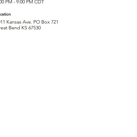
00 PM - 9:00 PM CDT
cation
11 Kansas Ave. PO Box 721
reat Bend KS 67530