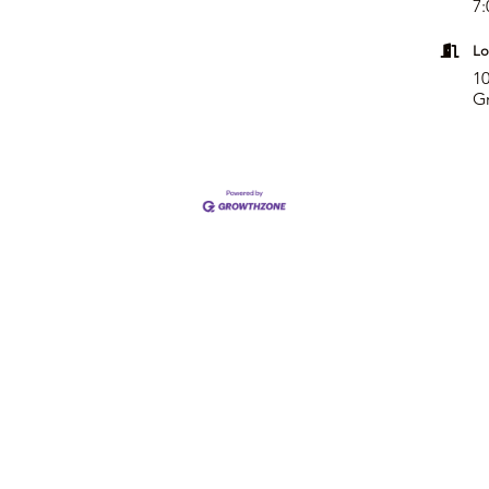
7:
Lo
10
G