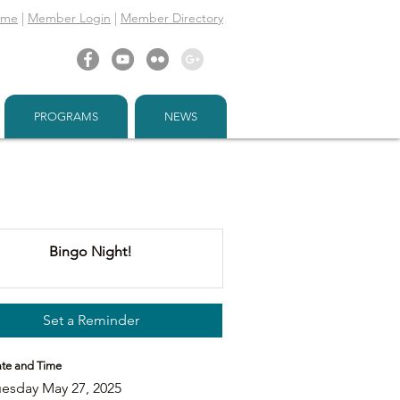
ome
|
Member Login
|
Member Directory
PROGRAMS
NEWS
Bingo Night!
Set a Reminder
te and Time
esday May 27, 2025