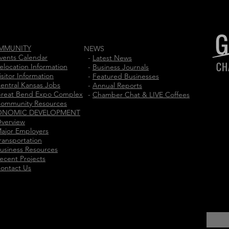
MMUNITY
NEWS
vents Calendar
-
Latest News
elocation Information
-
Business Journals
isitor Information
-
Featured Businesses
entral Kansas Jobs
-
Annual Reports
reat Bend Expo Complex
-
Chamber Chat & LIVE Coffees
ommunity Resources
ONOMIC DEVELOPMENT
verview
ajor Employers
ransportation
usiness Resources
ecent Projects
ontact Us