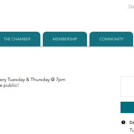
H
THE CHAMBER
MEMBERSHIP
COMMUNITY
very Tuesday & Thursday @ 7pm
e public!
Da
Tu