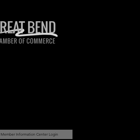
Member Information Center Login