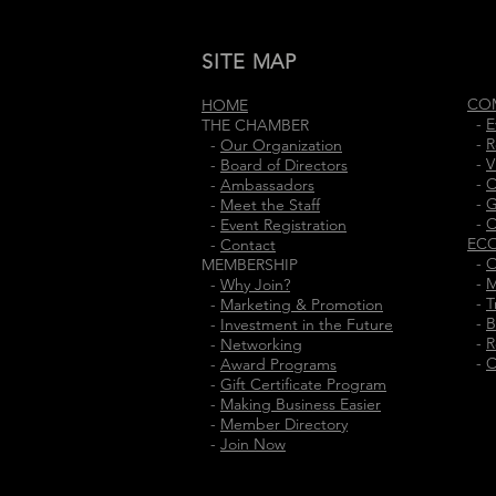
SITE MAP
CO
HOME
-
E
THE CHAMBER
-
R
-
Our Organization
-
V
-
Board of Directors
-
C
-
Ambassadors
-
G
-
Meet the Staff
-
C
-
Event Registration
EC
-
Contact
-
O
MEMBERSHIP
-
M
-
Why Join?
-
T
-
Marketing & Promotion
-
B
-
Investment in the Future
-
R
-
Networking
-
C
-
Award Programs
-
Gift Certificate Program
-
Making Business Easier
-
Member Directory
-
Join Now