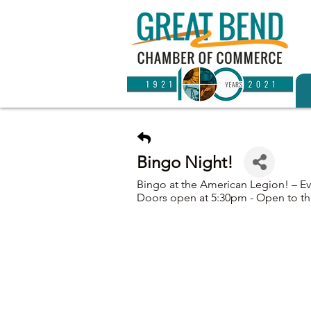
Bingo Night!
Bingo at the American Legion! – E
Doors open at 5:30pm - Open to th