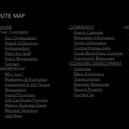
SITE MAP
COMMUNITY
HOME
N
-
Events Calendar
THE CHAMBER
-
-
Relocation Information
-
Our Organization
-
-
Visitor Information
-
Board of Directors
-
-
Central Kansas Jobs
-
Ambassadors
-
-
Great Bend Expo Complex
-
Meet the Staff
-
-
Community Resources
-
Event Registration
ECONOMIC DEVELOPMENT
-
Contact
-
Overview
MEMBERSHIP
-
Major Employers
-
Why Join?
-
Transportation
-
Marketing & Promotion
-
Business Resources
-
Investment in the Future
-
Recent Projects
-
Networking
-
Contact Us
-
Award Programs
-
Gift Certificate Program
-
Making Business Easier
-
Member Directory
-
Join Now