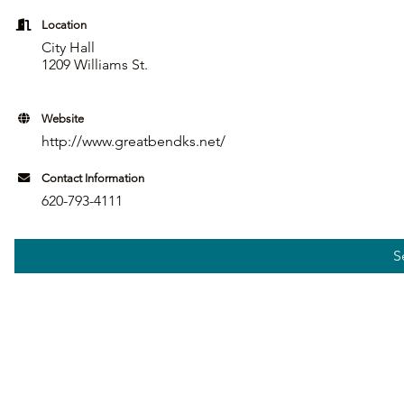
Location
City Hall
1209 Williams St.
Website
http://www.greatbendks.net/
Contact Information
620-793-4111
S