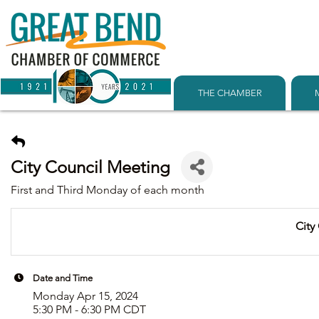
THE CHAMBER
City Council Meeting
First and Third Monday of each month
City
Date and Time
Monday Apr 15, 2024
5:30 PM - 6:30 PM CDT