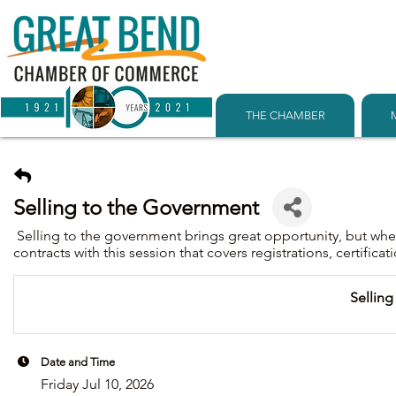
THE CHAMBER
Selling to the Government
Selling to the government brings great opportunity, but wh
contracts with this session that covers registrations, certific
Sellin
Date and Time
Friday Jul 10, 2026