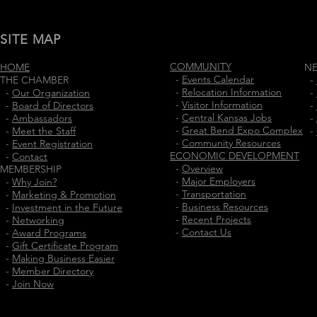
SITE MAP
COMMUNITY
HOME
N
-
Events Calendar
THE CHAMBER
-
-
Relocation Information
-
Our Organization
-
-
Visitor Information
-
Board of Directors
-
-
Central Kansas Jobs
-
Ambassadors
-
-
Great Bend Expo Complex
-
Meet the Staff
-
-
Community Resources
-
Event Registration
ECONOMIC DEVELOPMENT
-
Contact
-
Overview
MEMBERSHIP
-
Major Employers
-
Why Join?
-
Transportation
-
Marketing & Promotion
-
Business Resources
-
Investment in the Future
-
Recent Projects
-
Networking
-
Contact Us
-
Award Programs
-
Gift Certificate Program
-
Making Business Easier
-
Member Directory
-
Join Now