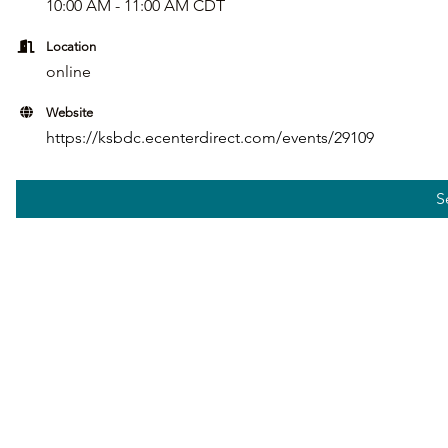
10:00 AM - 11:00 AM CDT
Location
online
Website
https://ksbdc.ecenterdirect.com/events/29109
S