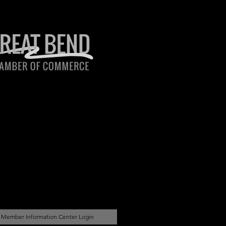
Member Information Center Login