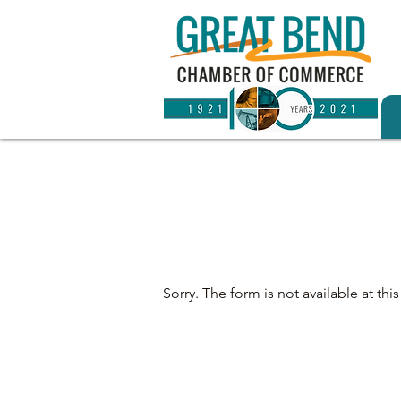
Sorry. The form is not available at this