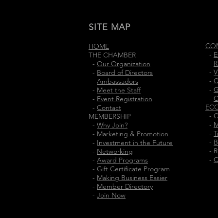
SITE MAP
CO
HOME
-
E
THE CHAMBER
-
R
-
Our Organization
-
V
-
Board of Directors
-
C
-
Ambassadors
-
G
-
Meet the Staff
-
C
-
Event Registration
EC
-
Contact
-
O
MEMBERSHIP
-
M
-
Why Join?
-
T
-
Marketing & Promotion
-
B
-
Investment in the Future
-
R
-
Networking
-
C
-
Award Programs
-
Gift Certificate Program
-
Making Business Easier
-
Member Directory
-
Join Now