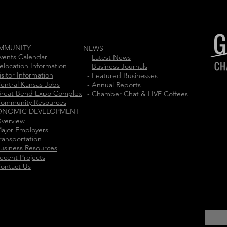
MMUNITY
NEWS
vents Calendar
-
Latest News
elocation Information
-
Business Journals
isitor Information
-
Featured Businesses
entral Kansas Jobs
-
Annual Reports
reat Bend Expo Complex
-
Chamber Chat & LIVE Coffees
ommunity Resources
ONOMIC DEVELOPMENT
verview
ajor Employers
ransportation
usiness Resources
ecent Projects
ontact Us