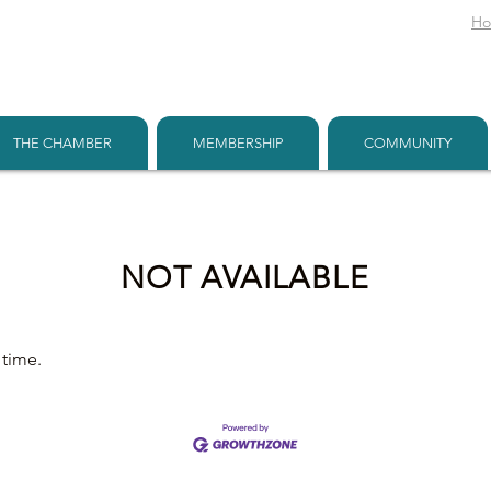
H
THE CHAMBER
MEMBERSHIP
COMMUNITY
NOT AVAILABLE
 time.