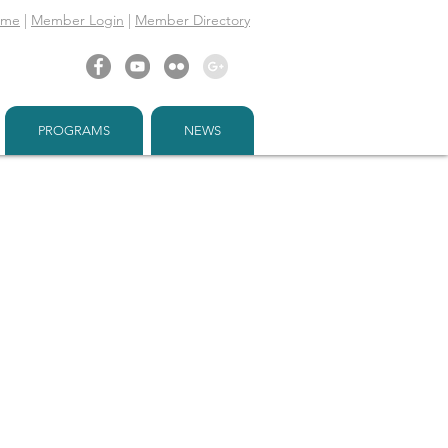
ome
|
Member Login
|
Member Directory
PROGRAMS
NEWS