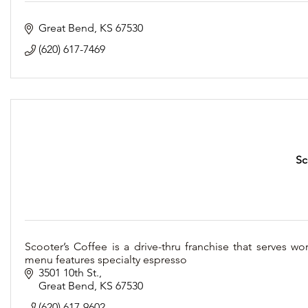
Great Bend
KS
67530
(620) 617-7469
Sc
Scooter’s Coffee is a drive-thru franchise that serves wo
menu features specialty espresso
3501 10th St.
Great Bend
KS
67530
(620) 617-9602