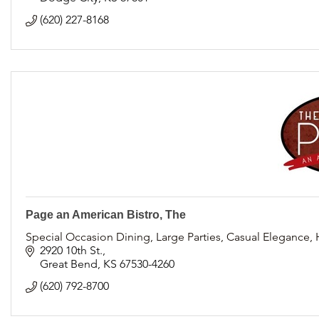
(620) 227-8168
Page an American Bistro, The
Special Occasion Dining, Large Parties, Casual Elegance,
2920 10th St.
Great Bend
KS
67530-4260
(620) 792-8700