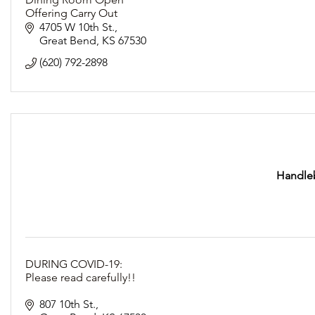
Offering Carry Out
Following Social Distancing Guidelines
4705 W 10th St.
Great Bend
KS
67530
(620) 792-2898
Handleb
DURING COVID-19:
Please read carefully!!
REOPEN FOR DINE-IN TUESDAY, MAY 12th!
807 10th St.