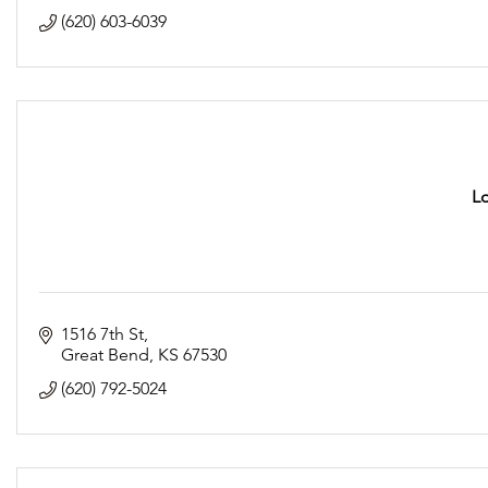
(620) 603-6039
L
1516 7th St
Great Bend
KS
67530
(620) 792-5024