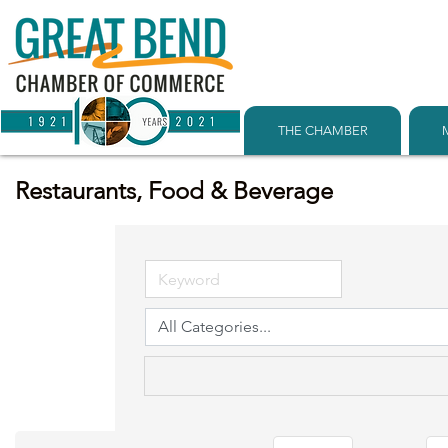
THE CHAMBER
Restaurants, Food & Beverage