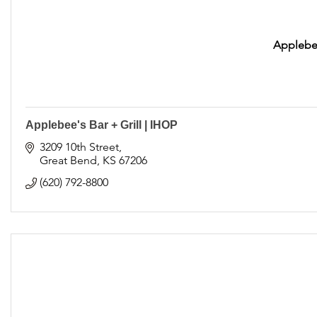
Applebee
Applebee's Bar + Grill | IHOP
3209 10th Street
Great Bend
KS
67206
(620) 792-8800