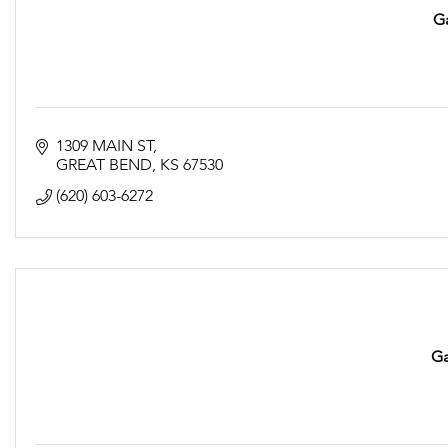
G
1309 MAIN ST
GREAT BEND
KS
67530
(620) 603-6272
Ga