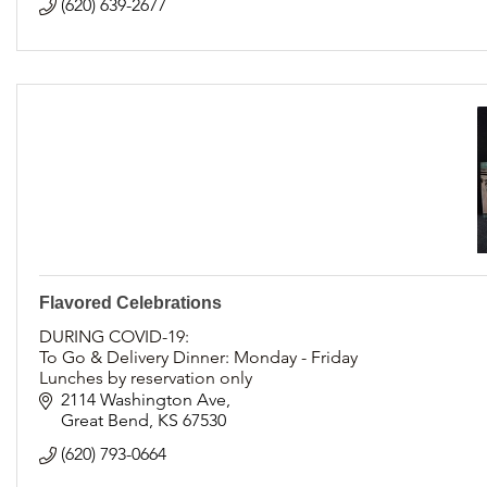
(620) 639-2677
Flavored Celebrations
DURING COVID-19:
To Go & Delivery Dinner: Monday - Friday
Lunches by reservation only
Accepting cake & cupcake orders
2114 Washington Ave
Great Bend
KS
67530
(620) 793-0664