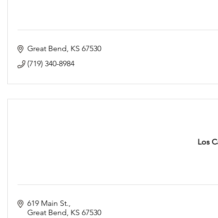
Great Bend
KS
67530
(719) 340-8984
Los C
619 Main St.
Great Bend
KS
67530