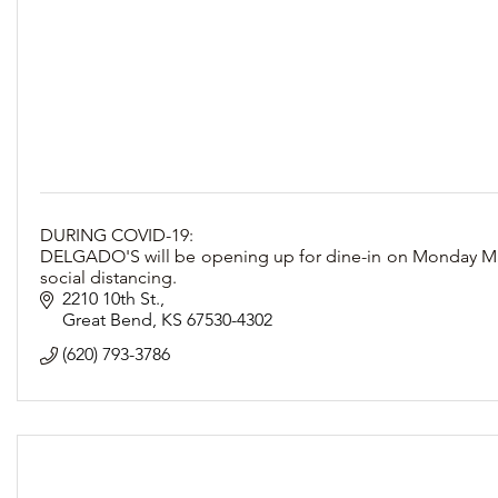
DURING COVID-19:
DELGADO'S will be opening up for dine-in on Monday May 4
social distancing.
2210 10th St.
Great Bend
KS
67530-4302
(620) 793-3786