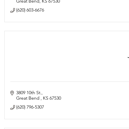
Same limited menu
Great Bend
KS
67530
Hours:
(620) 603-6676
Tuesday-Saturday 11am-2pm & 4:30pm-9pm
Sunday 11am-2pm
Tables will be spaced 6ft apart
3809 10th St.
Great Bend 
KS
67530
(620) 796-5307