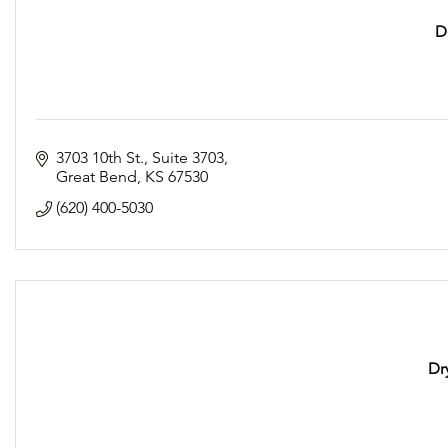
D
3703 10th St.
Suite 3703
Great Bend
KS
67530
(620) 400-5030
Dr