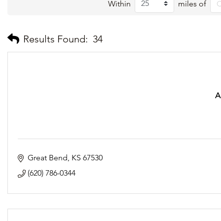
Within
miles of
Results Found:
34
A
Great Bend
KS
67530
(620) 786-0344