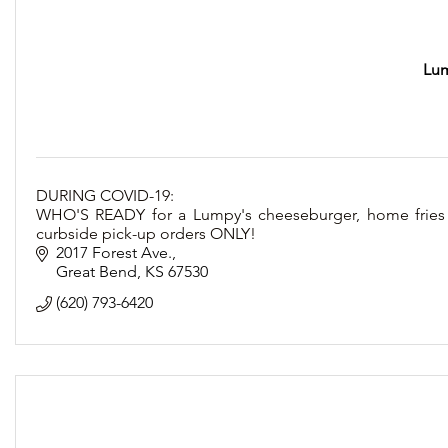
Lum
DURING COVID-19:
WHO'S READY for a Lumpy's cheeseburger, home fries
curbside pick-up orders ONLY!
2017 Forest Ave.
Great Bend
KS
67530
(620) 793-6420