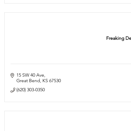
Freaking De
15 SW 40 Ave
Great Bend
KS
67530
(620) 303-0350