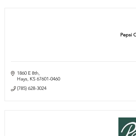
Pepsi 
1860 E 8th
Hays
KS
67601-0460
(785) 628-3024