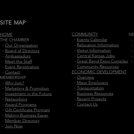
SITE MAP
COMMUNITY
HOME
N
-
Events Calendar
THE CHAMBER
-
-
Relocation Information
-
Our Organization
-
-
Visitor Information
-
Board of Directors
-
-
Central Kansas Jobs
-
Ambassadors
-
-
Great Bend Expo Complex
-
Meet the Staff
-
-
Community Resources
-
Event Registration
ECONOMIC DEVELOPMENT
-
Contact
-
Overview
MEMBERSHIP
-
Major Employers
-
Why Join?
-
Transportation
-
Marketing & Promotion
-
Business Resources
-
Investment in the Future
-
Recent Projects
-
Networking
-
Contact Us
-
Award Programs
-
Gift Certificate Program
-
Making Business Easier
-
Member Directory
-
Join Now