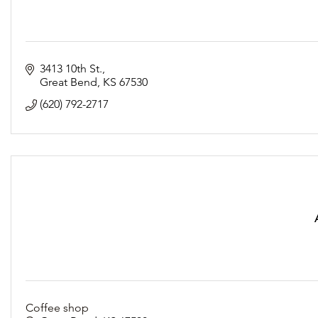
3413 10th St.
Great Bend
KS
67530
(620) 792-2717
Coffee shop