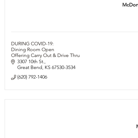
McDona
DURING COVID-19:
Dining Room Open
Offering Carry Out & Drive Thru
Following Social Distancing Guidelines
3307 10th St.
Great Bend
KS
67530-3534
(620) 792-1406