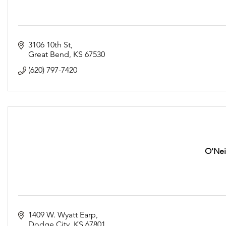
3106 10th St
Great Bend
KS
67530
(620) 797-7420
O'Neil
1409 W. Wyatt Earp
Dodge City
KS
67801