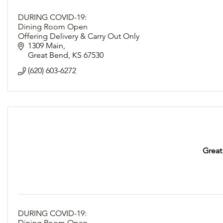
DURING COVID-19:
Dining Room Open
Offering Delivery & Carry Out Only
Following Social Distancing Guidelines
1309 Main
Great Bend
KS
67530
(620) 603-6272
Great
DURING COVID-19:
Dining Room Open