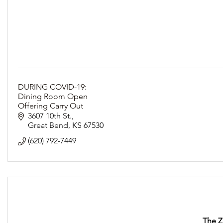
DURING COVID-19:
Dining Room Open
Offering Carry Out
Following Social Distancing Guidelines
3607 10th St.
Great Bend
KS
67530
(620) 792-7449
The Z