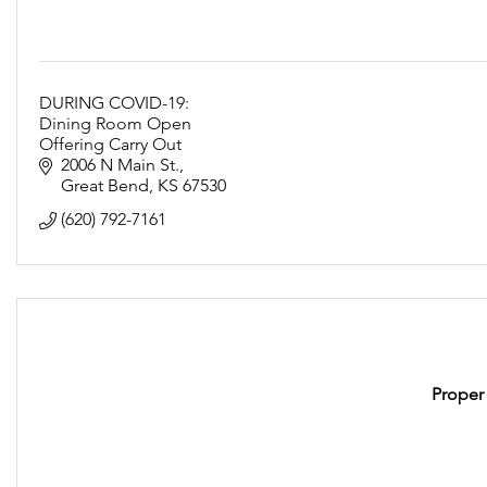
DURING COVID-19:
Dining Room Open
Offering Carry Out
Following Social Distancing Guidelines
2006 N Main St.
Great Bend
KS
67530
(620) 792-7161
Proper