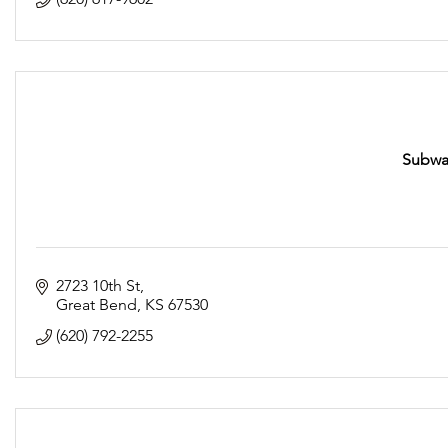
Subway
2723 10th St
Great Bend
KS
67530
(620) 792-2255