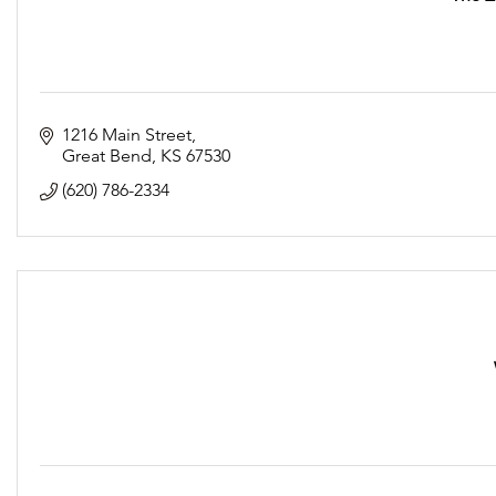
1216 Main Street
Great Bend
KS
67530
(620) 786-2334