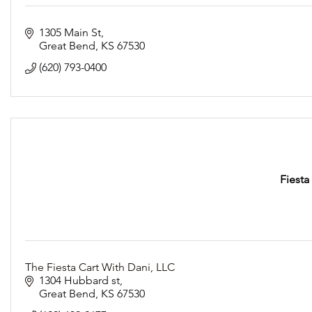
1305 Main St
Great Bend
KS
67530
(620) 793-0400
Fiesta
The Fiesta Cart With Dani, LLC
1304 Hubbard st
Great Bend
KS
67530