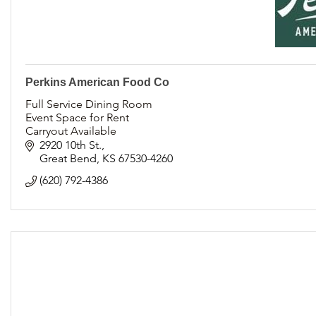
Perkins American Food Co
Full Service Dining Room
Event Space for Rent
Carryout Available
Catering and Family Style Meals available
2920 10th St.
Locally Owned and Operated
Great Bend
KS
67530-4260
(620) 792-4386