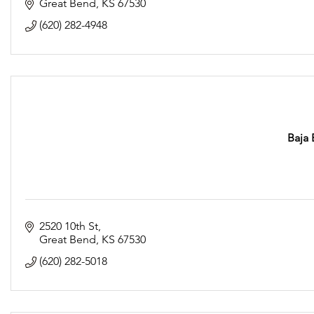
Great Bend
KS
67530
(620) 282-4948
Baja 
2520 10th St
Great Bend
KS
67530
(620) 282-5018