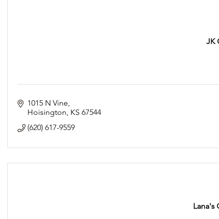
JK 
1015 N Vine
Hoisington
KS
67544
(620) 617-9559
Lana's 