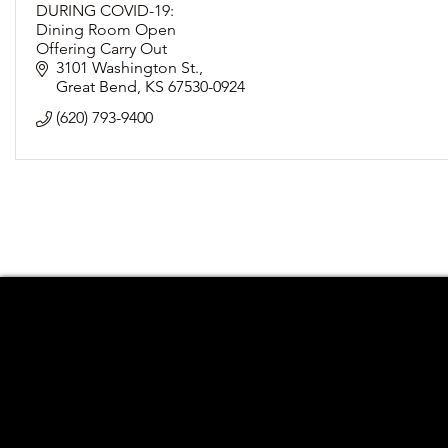
DURING COVID-19:
Dining Room Open
Offering Carry Out
Following Social Distancing Guidelines
3101 Washington St.
Great Bend
KS
67530-0924
(620) 793-9400