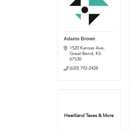
Adams Brown
1520 Kansas Ave
Great Bend
KS
67530
(620) 792-2428
Heartland Taxes & More