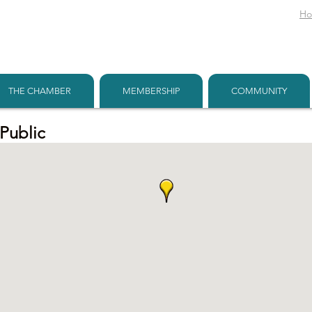
H
THE CHAMBER
MEMBERSHIP
COMMUNITY
 Public