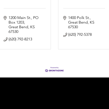
1200 Main St.
PO 
1400 Polk St.
Box 1203
Great Bend
KS
Great Bend
KS
67530
67530
(620) 792-5378
(620) 792-8213