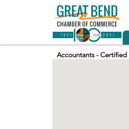
Accountants - Certified