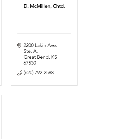
D. McMillen, Chtd.
2200 Lakin Ave. 
Ste. A
Great Bend
KS
67530
(620) 792-2588