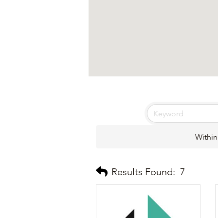
Within
Results Found:
7