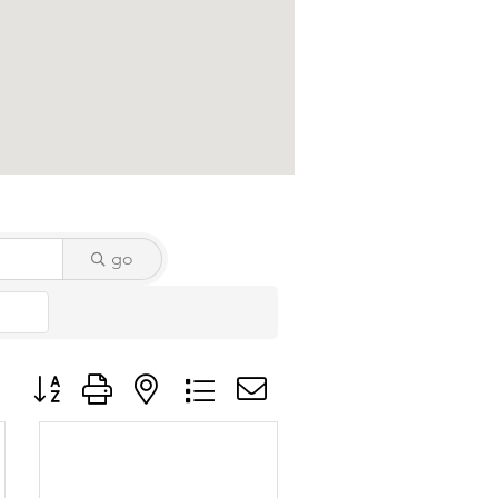
go
Button group with nested dropdown