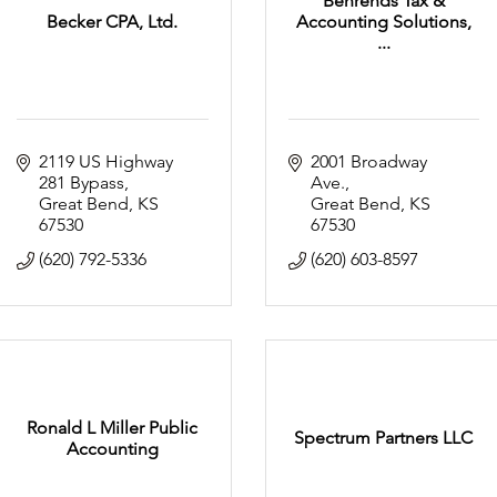
Behrends Tax &
Becker CPA, Ltd.
Accounting Solutions,
...
2119 US Highway 
2001 Broadway 
281 Bypass
Ave.
Great Bend
KS
Great Bend
KS
67530
67530
(620) 792-5336
(620) 603-8597
Ronald L Miller Public
Spectrum Partners LLC
Accounting