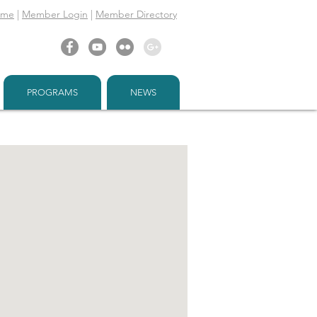
ome
|
Member Login
|
Member Directory
PROGRAMS
NEWS