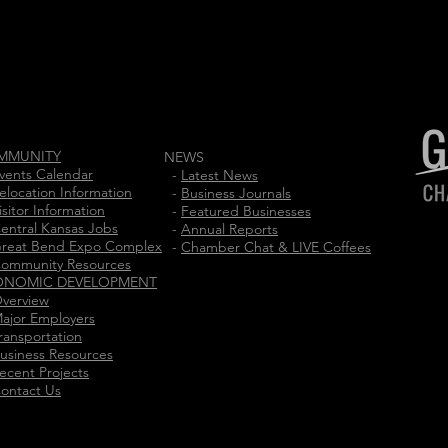
MMUNITY
NEWS
vents Calendar
-
Latest News
elocation Information
-
Business Journals
isitor Information
-
Featured Businesses
entral Kansas Jobs
-
Annual Reports
reat Bend Expo Complex
-
Chamber Chat & LIVE Coffees
ommunity Resources
ONOMIC DEVELOPMENT
verview
ajor Employers
ransportation
usiness Resources
ecent Projects
ontact Us