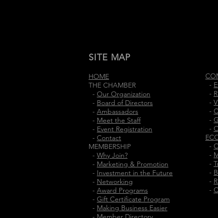
SITE MAP
CO
HOME
-
E
THE CHAMBER
-
R
-
Our Organization
-
V
-
Board of Directors
-
C
-
Ambassadors
-
G
-
Meet the Staff
-
C
-
Event Registration
EC
-
Contact
-
O
MEMBERSHIP
-
M
-
Why Join?
-
T
-
Marketing & Promotion
-
B
-
Investment in the Future
-
R
-
Networking
-
C
-
Award Programs
-
Gift Certificate Program
-
Making Business Easier
-
Member Directory