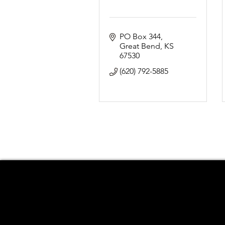
PO Box 344
Great Bend
KS
67530
(620) 792-5885