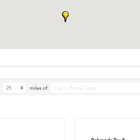
miles of