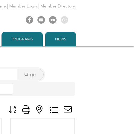
ome
|
Member Login
|
Member Directory
PROGRAMS
NEWS
go
Button group with nested dropdown