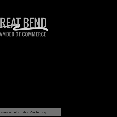
Member Information Center Login