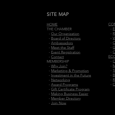
SITE MAP
CO
HOME
-
E
THE CHAMBER
-
R
-
Our Organization
-
V
-
Board of Directors
-
C
-
Ambassadors
-
G
-
Meet the Staff
-
C
-
Event Registration
EC
-
Contact
-
O
MEMBERSHIP
-
M
-
Why Join?
-
T
-
Marketing & Promotion
-
B
-
Investment in the Future
-
R
-
Networking
-
C
-
Award Programs
-
Gift Certificate Program
-
Making Business Easier
-
Member Directory
-
Join Now