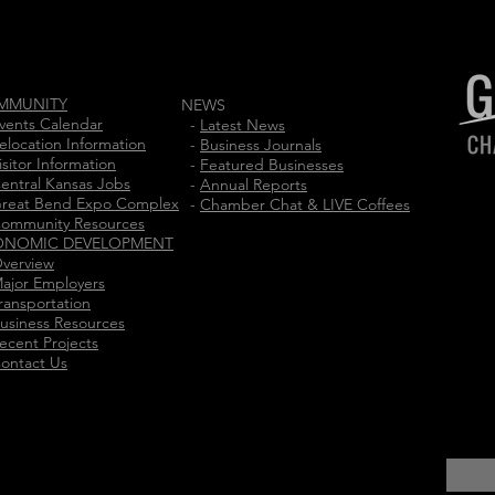
MMUNITY
NEWS
vents Calendar
-
Latest News
elocation Information
-
Business Journals
isitor Information
-
Featured Businesses
entral Kansas Jobs
-
Annual Reports
reat Bend Expo Complex
-
Chamber Chat & LIVE Coffees
ommunity Resources
ONOMIC DEVELOPMENT
verview
ajor Employers
ransportation
usiness Resources
ecent Projects
ontact Us