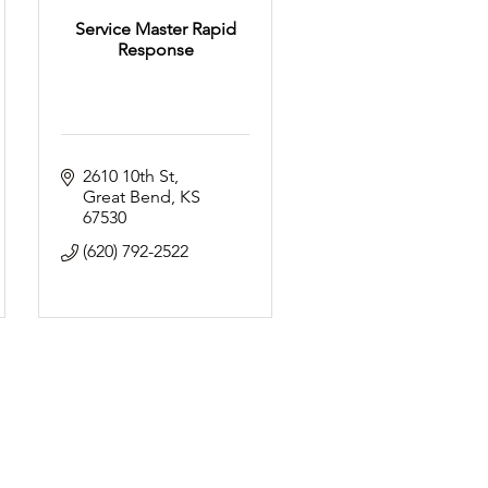
Service Master Rapid
Response
2610 10th St
Great Bend
KS
67530
(620) 792-2522