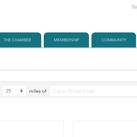
H
THE CHAMBER
MEMBERSHIP
COMMUNITY
miles of