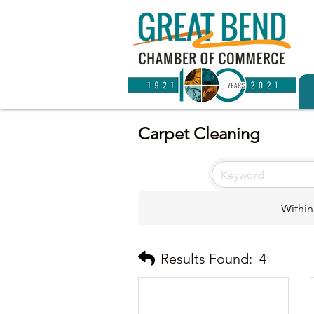
Carpet Cleaning
Within
Results Found:
4