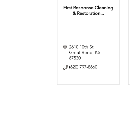
First Response Cleaning
& Restoration...
2610 10th St
Great Bend
KS
67530
(620) 797-8660