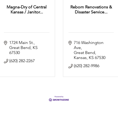
Magna-Dry of Central
Reborn Renovations &
Kansas / Janitor...
Disaster Service...
1724 Main St.
716 Washington 
Great Bend
KS
Ave
67530
Great Bend, 
Kansas
KS
67530
(620) 282-2267
(620) 282-9986