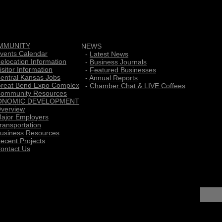
MMUNITY
NEWS
vents Calendar
-
Latest News
elocation Information
-
Business Journals
isitor Information
-
Featured Businesses
entral Kansas Jobs
-
Annual Reports
reat Bend Expo Complex
-
Chamber Chat & LIVE Coffees
ommunity Resources
ONOMIC DEVELOPMENT
verview
ajor Employers
ransportation
usiness Resources
ecent Projects
ontact Us