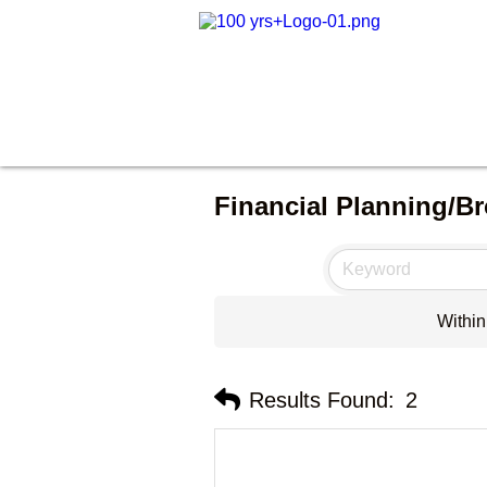
Financial Planning/Br
Within
Results Found:
2