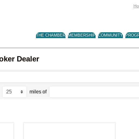
H
THE CHAMBER
MEMBERSHIP
COMMUNITY
PROG
oker Dealer
miles of