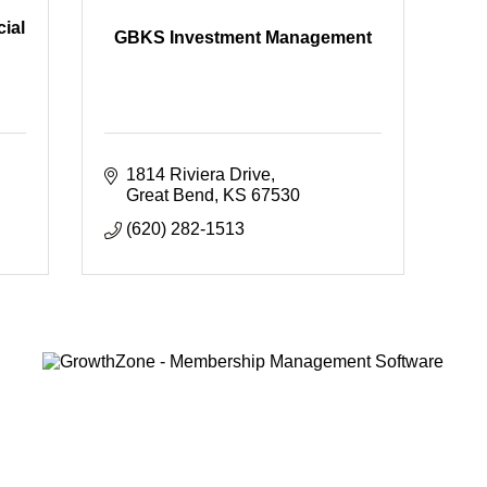
ial
GBKS Investment Management
1814 Riviera Drive
Great Bend
KS
67530
(620) 282-1513