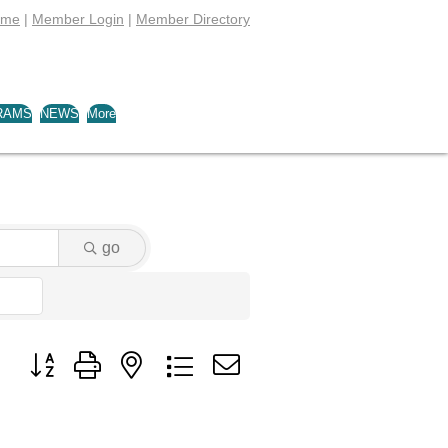
ome
|
Member Login
|
Member Directory
RAMS
NEWS
More
go
Button group with nested dropdown