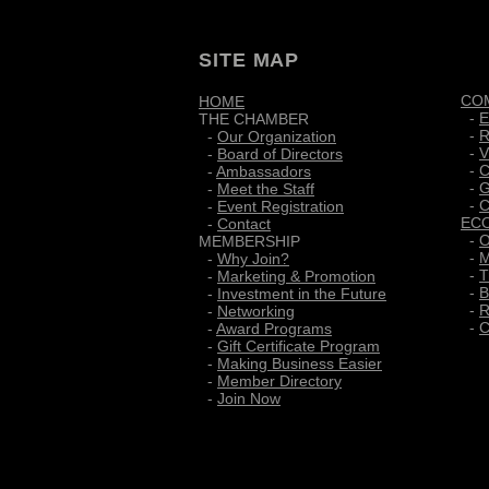
SITE MAP
CO
HOME
-
E
THE CHAMBER
-
R
-
Our Organization
-
V
-
Board of Directors
-
C
-
Ambassadors
-
G
-
Meet the Staff
-
C
-
Event Registration
EC
-
Contact
-
O
MEMBERSHIP
-
M
-
Why Join?
-
T
-
Marketing & Promotion
-
B
-
Investment in the Future
-
R
-
Networking
-
C
-
Award Programs
-
Gift Certificate Program
-
Making Business Easier
-
Member Directory
-
Join Now