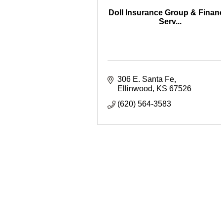
Doll Insurance Group & Financ
Serv...
306 E. Santa Fe
Ellinwood
KS
67526
(620) 564-3583