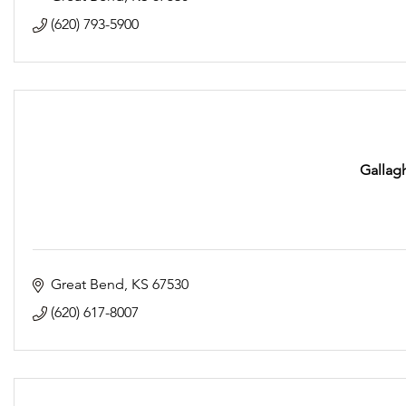
(620) 793-5900
Gallagh
Great Bend
KS
67530
(620) 617-8007