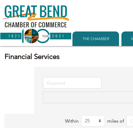
THE CHAMBER
Financial Services
Within
miles of