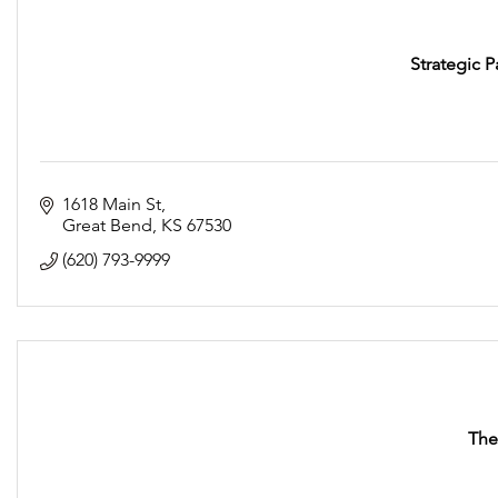
Strategic P
1618 Main St
Great Bend
KS
67530
(620) 793-9999
The