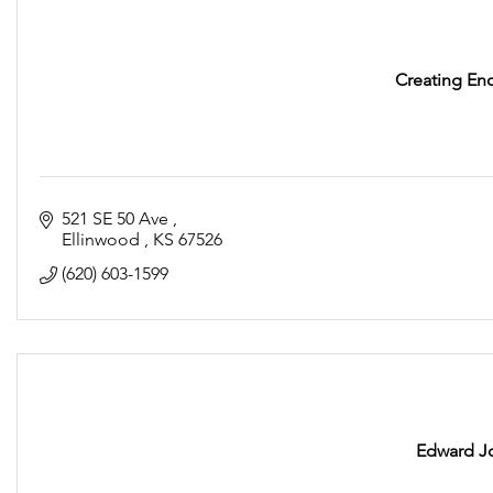
Creating En
521 SE 50 Ave 
Ellinwood 
KS
67526
(620) 603-1599
Edward J