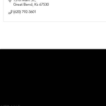
Great Bend
Ks
67530
(620) 792-3601