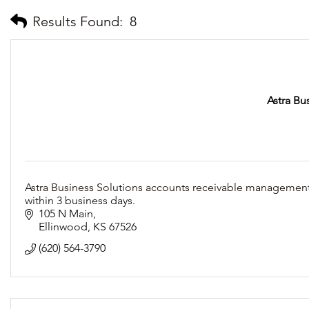
Results Found:
8
Astra Bu
Astra Business Solutions accounts receivable management 
within 3 business days.
105 N Main
Ellinwood
KS
67526
(620) 564-3790