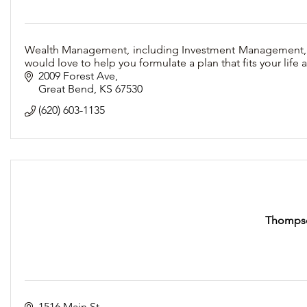
Wealth Management, including Investment Management, Fin
would love to help you formulate a plan that fits your life
2009 Forest Ave
Great Bend
KS
67530
(620) 603-1135
Thompso
1516 Main St.