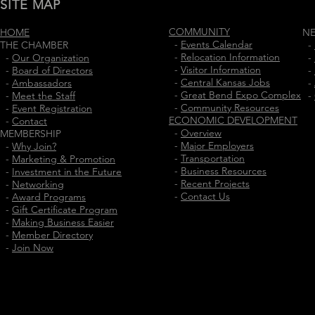
SITE MAP
COMMUNITY
HOME
N
-
Events Calendar
THE CHAMBER
-
-
Relocation Information
-
Our Organization
-
-
Visitor Information
-
Board of Directors
-
-
Central Kansas Jobs
-
Ambassadors
-
-
Great Bend Expo Complex
-
Meet the Staff
-
-
Community Resources
-
Event Registration
ECONOMIC DEVELOPMENT
-
Contact
-
Overview
MEMBERSHIP
-
Major Employers
-
Why Join?
-
Transportation
-
Marketing & Promotion
-
Business Resources
-
Investment in the Future
-
Recent Projects
-
Networking
-
Contact Us
-
Award Programs
-
Gift Certificate Program
-
Making Business Easier
-
Member Directory
-
Join Now