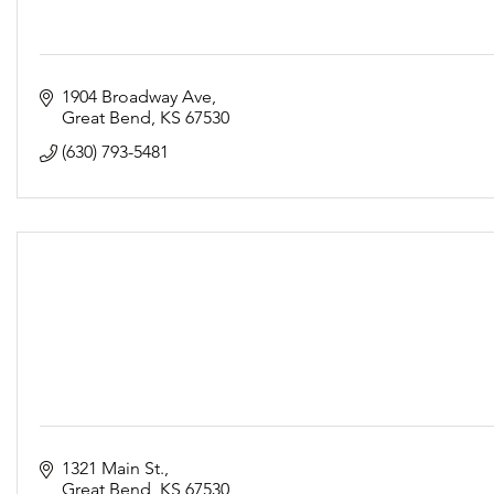
1904 Broadway Ave
Great Bend
KS
67530
(630) 793-5481
1321 Main St.
Great Bend
KS
67530