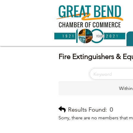
Fire Extinguishers & E
Within
Results Found:
0
Sorry, there are no members that me