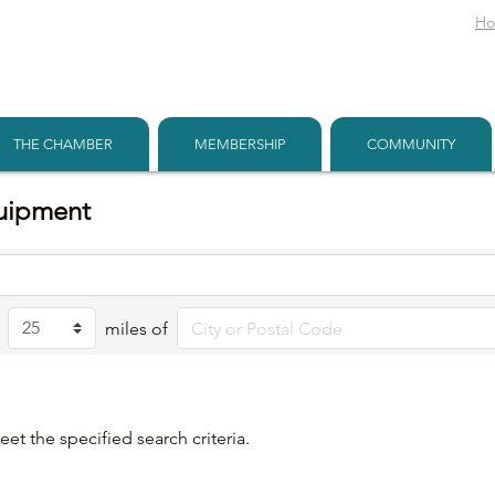
H
THE CHAMBER
MEMBERSHIP
COMMUNITY
quipment
miles of
et the specified search criteria.