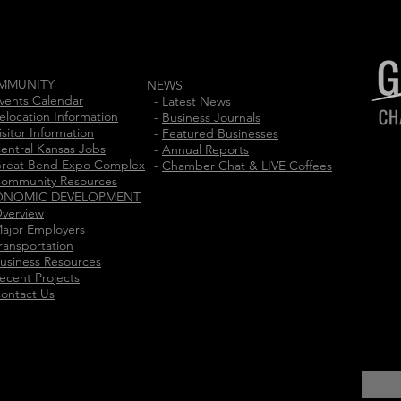
MMUNITY
NEWS
vents Calendar
-
Latest News
elocation Information
-
Business Journals
isitor Information
-
Featured Businesses
entral Kansas Jobs
-
Annual Reports
reat Bend Expo Complex
-
Chamber Chat & LIVE Coffees
ommunity Resources
ONOMIC DEVELOPMENT
verview
ajor Employers
ransportation
usiness Resources
ecent Projects
ontact Us