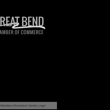
Member Information Center Login