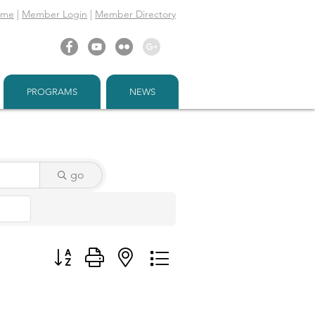
ome
|
Member Login
|
Member Directory
PROGRAMS
NEWS
go
Button group with nested dropdown