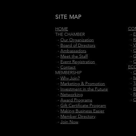
SITE MAP
CO
HOME
-
E
THE CHAMBER
-
R
-
Our Organization
-
V
-
Board of Directors
-
C
-
Ambassadors
-
G
-
Meet the Staff
-
C
-
Event Registration
EC
-
Contact
-
O
MEMBERSHIP
-
M
-
Why Join?
-
T
-
Marketing & Promotion
-
B
-
Investment in the Future
-
R
-
Networking
-
C
-
Award Programs
-
Gift Certificate Program
-
Making Business Easier
-
Member Directory
-
Join Now