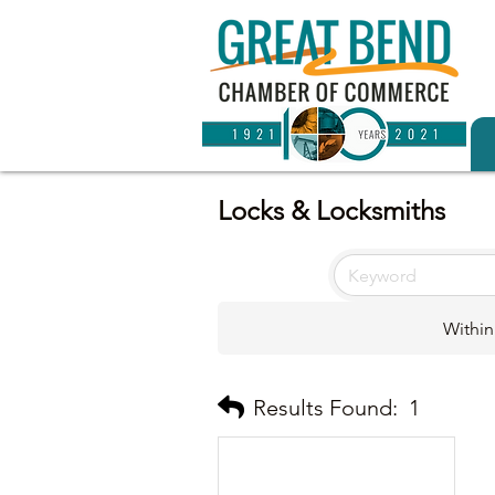
Locks & Locksmiths
Within
Results Found:
1