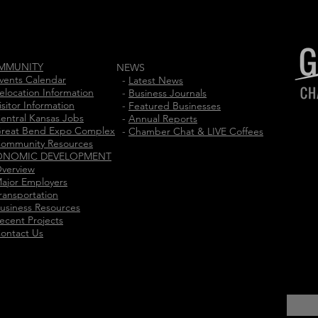
MMUNITY
NEWS
vents Calendar
-
Latest News
elocation Information
-
Business Journals
isitor Information
-
Featured Businesses
entral Kansas Jobs
-
Annual Reports
reat Bend Expo Complex
-
Chamber Chat & LIVE Coffees
ommunity Resources
ONOMIC DEVELOPMENT
verview
ajor Employers
ransportation
usiness Resources
ecent Projects
ontact Us