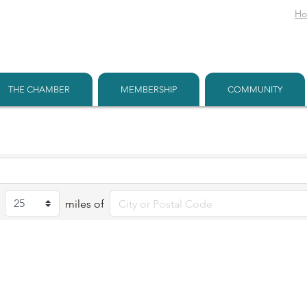
H
THE CHAMBER
MEMBERSHIP
COMMUNITY
miles of