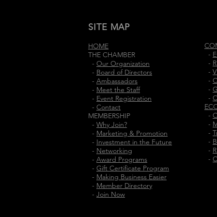
SITE MAP
CO
HOME
-
E
THE CHAMBER
-
R
-
Our Organization
-
V
-
Board of Directors
-
C
-
Ambassadors
-
G
-
Meet the Staff
-
C
-
Event Registration
EC
-
Contact
-
O
MEMBERSHIP
-
M
-
Why Join?
-
T
-
Marketing & Promotion
-
B
-
Investment in the Future
-
R
-
Networking
-
C
-
Award Programs
-
Gift Certificate Program
-
Making Business Easier
-
Member Directory
-
Join Now