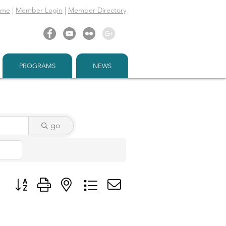
ome
|
Member Login
|
Member Directory
PROGRAMS
NEWS
go
Button group with nested dropdown