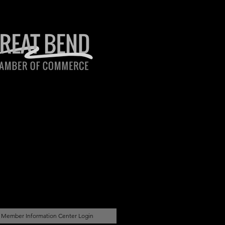
Member Information Center Login