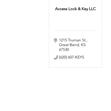
Access Lock & Key LLC
1215 Truman St.
Great Bend
KS
67530
(620) 607-KEYS