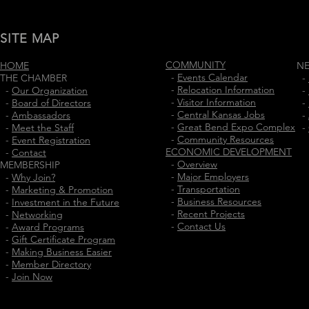
SITE MAP
COMMUNITY
HOME
N
-
Events Calendar
THE CHAMBER
-
-
Relocation Information
-
Our Organization
-
-
Visitor Information
-
Board of Directors
-
-
Central Kansas Jobs
-
Ambassadors
-
-
Great Bend Expo Complex
-
Meet the Staff
-
-
Community Resources
-
Event Registration
ECONOMIC DEVELOPMENT
-
Contact
-
Overview
MEMBERSHIP
-
Major Employers
-
Why Join?
-
Transportation
-
Marketing & Promotion
-
Business Resources
-
Investment in the Future
-
Recent Projects
-
Networking
-
Contact Us
-
Award Programs
-
Gift Certificate Program
-
Making Business Easier
-
Member Directory
-
Join Now