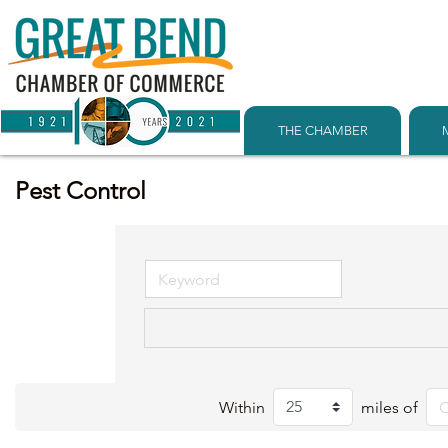
THE CHAMBER
Pest Control
Within
miles of