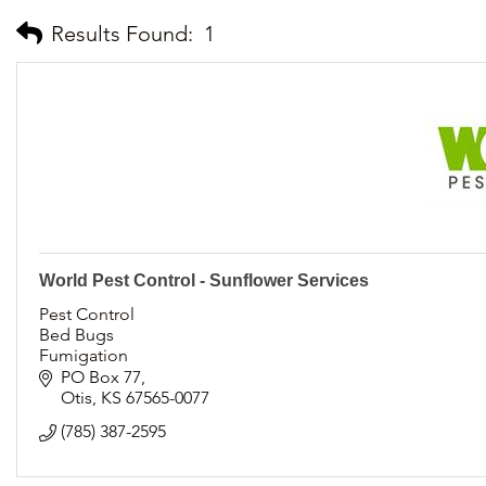
Results Found:
1
World Pest Control - Sunflower Services
Pest Control
Bed Bugs
Fumigation
Spiders
PO Box 77
German Roaches
Otis
KS
67565-0077
Bats
(785) 387-2595
Termites
Sentricon