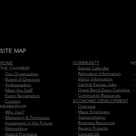
SITE MAP
COMMUNITY
HOME
N
-
Events Calendar
THE CHAMBER
-
-
Relocation Information
-
Our Organization
-
-
Visitor Information
-
Board of Directors
-
-
Central Kansas Jobs
-
Ambassadors
-
-
Great Bend Expo Complex
-
Meet the Staff
-
-
Community Resources
-
Event Registration
ECONOMIC DEVELOPMENT
-
Contact
-
Overview
MEMBERSHIP
-
Major Employers
-
Why Join?
-
Transportation
-
Marketing & Promotion
-
Business Resources
-
Investment in the Future
-
Recent Projects
-
Networking
-
Contact Us
-
Award Programs