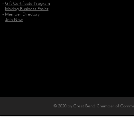
-
Gift Certificate Program
-
Making Business Easier
-
Member Directory
-
Join Now
© 2020 by Great Bend Chamber of Commer