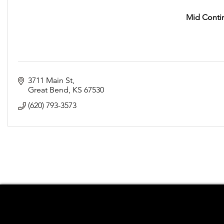
Mid Contin
3711 Main St
Great Bend
KS
67530
(620) 793-3573