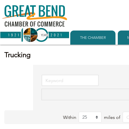
THE CHAMBER
Trucking
Within
miles of