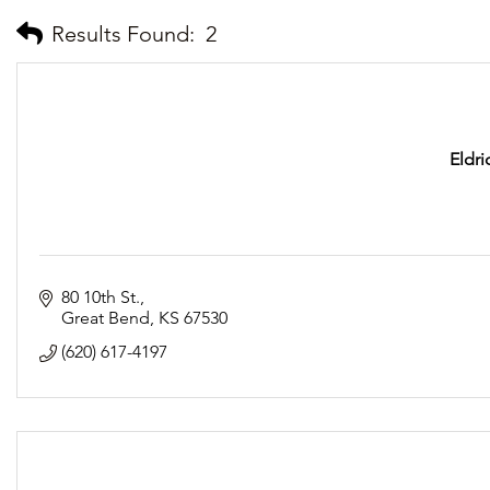
Results Found:
2
Eldr
80 10th St.
Great Bend
KS
67530
(620) 617-4197