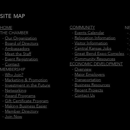
SITE MAP
COMMUNITY
HOME
N
-
Events Calendar
THE CHAMBER
-
-
Relocation Information
-
Our Organization
-
-
Visitor Information
-
Board of Directors
-
-
Central Kansas Jobs
-
Ambassadors
-
-
Great Bend Expo Complex
-
Meet the Staff
-
-
Community Resources
-
Event Registration
ECONOMIC DEVELOPMENT
-
Contact
-
Overview
MEMBERSHIP
-
Major Employers
-
Why Join?
-
Transportation
-
Marketing & Promotion
-
Business Resources
-
Investment in the Future
-
Recent Projects
-
Networking
-
Contact Us
-
Award Programs
-
Gift Certificate Program
-
Making Business Easier
-
Member Directory
-
Join Now