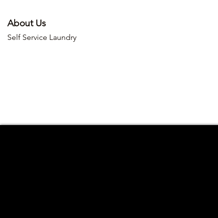
About Us
Self Service Laundry