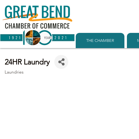
THE CHAMBER
24HR Laundry
Laundries
Categories