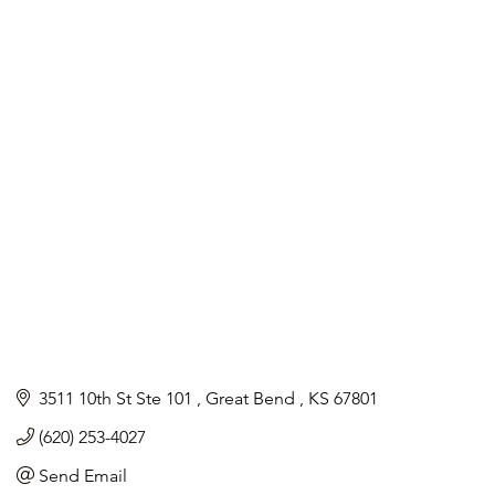
3511 10th St Ste 101 
Great Bend 
KS
67801
(620) 253-4027
Send Email