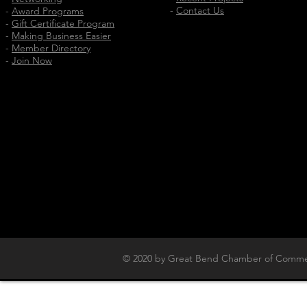
-
Contact Us
-
Award Programs
-
Gift Certificate Program
-
Making Business Easier
-
Member Directory
-
Join Now
© 2020 by Great Bend Chamber of Commer