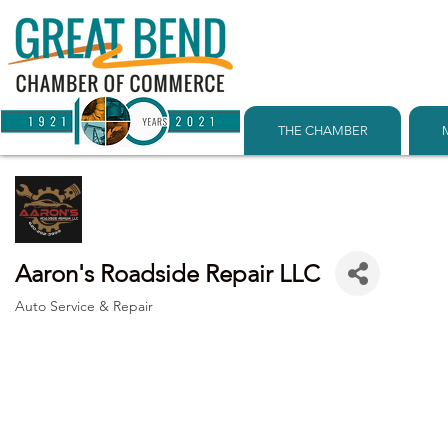
THE CHAMBER
Aaron's Roadside Repair LLC
Auto Service & Repair
Categories