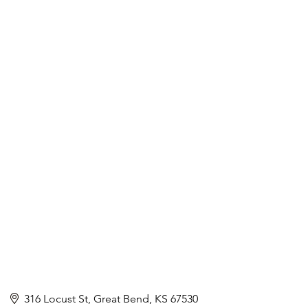
316 Locust St
Great Bend
KS
67530