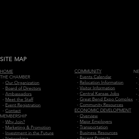
SITE MAP
COMMUNITY
HOME
N
-
Events Calendar
THE CHAMBER
-
-
Relocation Information
-
Our Organization
-
-
Visitor Information
-
Board of Directors
-
-
Central Kansas Jobs
-
Ambassadors
-
-
Great Bend Expo Complex
-
Meet the Staff
-
-
Community Resources
-
Event Registration
ECONOMIC DEVELOPMENT
-
Contact
-
Overview
MEMBERSHIP
-
Major Employers
-
Why Join?
-
Transportation
-
Marketing & Promotion
-
Business Resources
-
Investment in the Future
-
Recent Projects
-
Networking