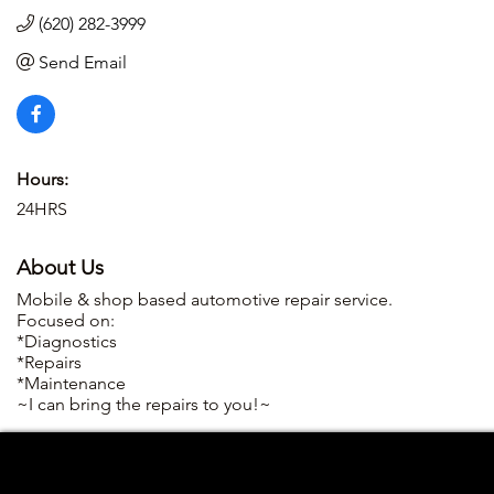
(620) 282-3999
Send Email
Hours:
24HRS
About Us
Mobile & shop based automotive repair service.
Focused on:
*Diagnostics
*Repairs
*Maintenance
~I can bring the repairs to you!~