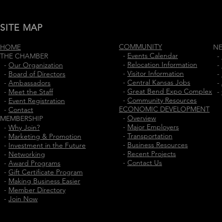
SITE MAP
COMMUNITY
HOME
N
-
Events Calendar
THE CHAMBER
-
-
Relocation Information
-
Our Organization
-
-
Visitor Information
-
Board of Directors
-
-
Central Kansas Jobs
-
Ambassadors
-
-
Great Bend Expo Complex
-
Meet the Staff
-
-
Community Resources
-
Event Registration
ECONOMIC DEVELOPMENT
-
Contact
-
Overview
MEMBERSHIP
-
Major Employers
-
Why Join?
-
Transportation
-
Marketing & Promotion
-
Business Resources
-
Investment in the Future
-
Recent Projects
-
Networking
-
Contact Us
-
Award Programs
-
Gift Certificate Program
-
Making Business Easier
-
Member Directory
-
Join Now