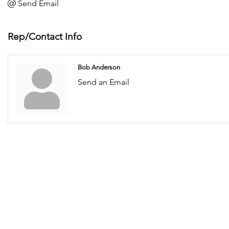
Send Email
Rep/Contact Info
Bob Anderson
Send an Email