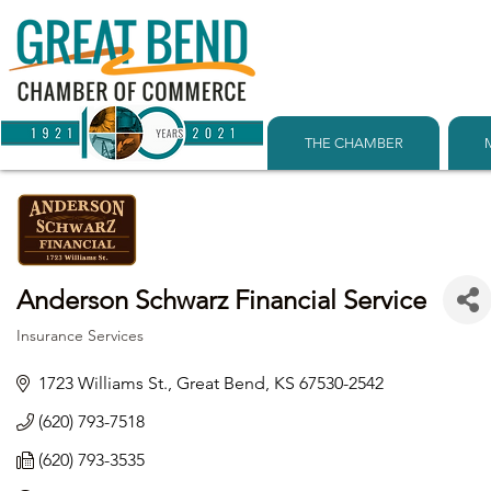
THE CHAMBER
Anderson Schwarz Financial Service
Insurance Services
Categories
1723 Williams St.
Great Bend
KS
67530-2542
(620) 793-7518
(620) 793-3535