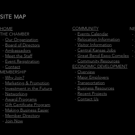
SITE MAP
COMMUNITY
HOME
N
-
Events Calendar
THE CHAMBER
-
-
Relocation Information
-
Our Organization
-
-
Visitor Information
-
Board of Directors
-
-
Central Kansas Jobs
-
Ambassadors
-
-
Great Bend Expo Complex
-
Meet the Staff
-
-
Community Resources
-
Event Registration
ECONOMIC DEVELOPMENT
-
Contact
-
Overview
MEMBERSHIP
-
Major Employers
-
Why Join?
-
Transportation
-
Marketing & Promotion
-
Business Resources
-
Investment in the Future
-
Recent Projects
-
Networking
-
Contact Us
-
Award Programs
-
Gift Certificate Program
-
Making Business Easier
-
Member Directory
-
Join Now