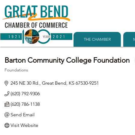
THE CHAMBER
Barton Community College Foundation
Foundations
Categories
245 NE 30 Rd.
Great Bend
KS
67530-9251
(620) 792-9306
(620) 786-1138
Send Email
Visit Website