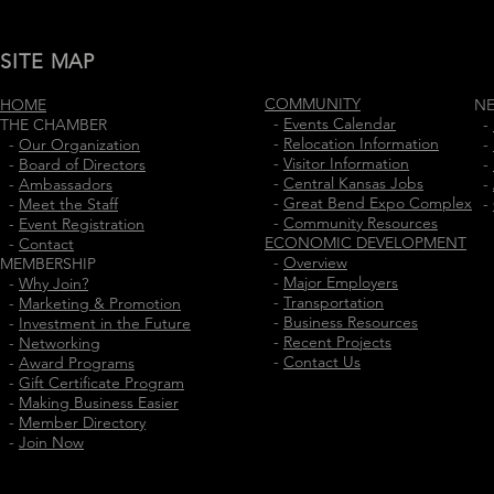
SITE MAP
COMMUNITY
HOME
N
-
Events Calendar
THE CHAMBER
-
-
Relocation Information
-
Our Organization
-
-
Visitor Information
-
Board of Directors
-
-
Central Kansas Jobs
-
Ambassadors
-
-
Great Bend Expo Complex
-
Meet the Staff
-
-
Community Resources
-
Event Registration
ECONOMIC DEVELOPMENT
-
Contact
-
Overview
MEMBERSHIP
-
Major Employers
-
Why Join?
-
Transportation
-
Marketing & Promotion
-
Business Resources
-
Investment in the Future
-
Recent Projects
-
Networking
-
Contact Us
-
Award Programs
-
Gift Certificate Program
-
Making Business Easier
-
Member Directory
-
Join Now