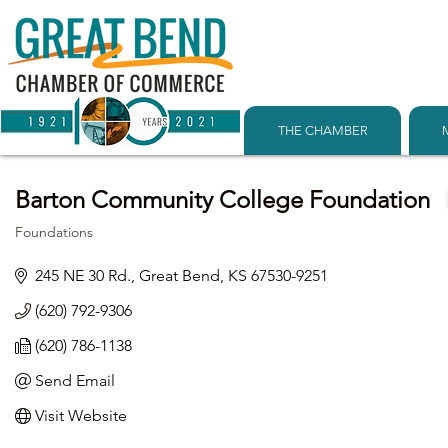
THE CHAMBER
Barton Community College Foundation
Foundations
Categories
245 NE 30 Rd.
Great Bend
KS
67530-9251
(620) 792-9306
(620) 786-1138
Send Email
Visit Website