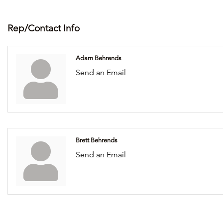
Rep/Contact Info
Adam Behrends
Send an Email
Brett Behrends
Send an Email