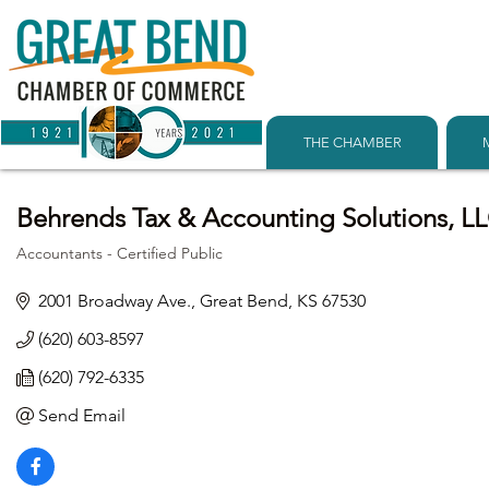
THE CHAMBER
Behrends Tax & Accounting Solutions, L
Accountants - Certified Public
Categories
2001 Broadway Ave.
Great Bend
KS
67530
(620) 603-8597
(620) 792-6335
Send Email