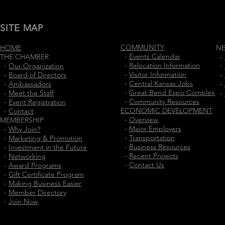
SITE MAP
COMMUNITY
HOME
N
-
Events Calendar
THE CHAMBER
-
-
Relocation Information
-
Our Organization
-
-
Visitor Information
-
Board of Directors
-
-
Central Kansas Jobs
-
Ambassadors
-
-
Great Bend Expo Complex
-
Meet the Staff
-
-
Community Resources
-
Event Registration
ECONOMIC DEVELOPMENT
-
Contact
-
Overview
MEMBERSHIP
-
Major Employers
-
Why Join?
-
Transportation
-
Marketing & Promotion
-
Business Resources
-
Investment in the Future
-
Recent Projects
-
Networking
-
Contact Us
-
Award Programs
-
Gift Certificate Program
-
Making Business Easier
-
Member Directory
-
Join Now