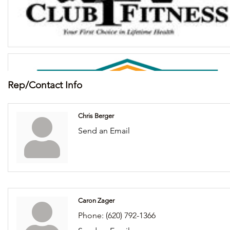
Rep/Contact Info
Chris Berger
Send an Email
Caron Zager
Phone:
(620) 792-1366