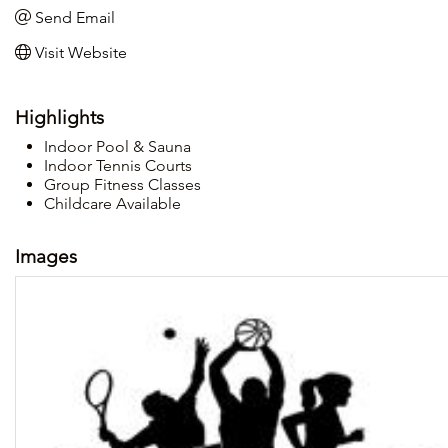
Send Email
Visit Website
Highlights
Indoor Pool & Sauna
Indoor Tennis Courts
Group Fitness Classes
Childcare Available
Images