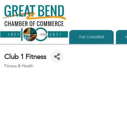
THE CHAMBER
Club 1 Fitness
Fitness & Health
Categories