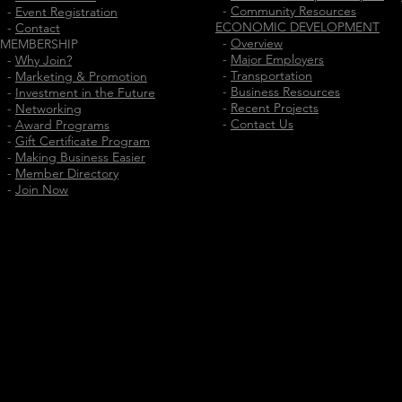
-
Community Resources
-
Event Registration
ECONOMIC DEVELOPMENT
-
Contact
-
Overview
MEMBERSHIP
-
Major Employers
-
Why Join?
-
Transportation
-
Marketing & Promotion
-
Business Resources
-
Investment in the Future
-
Recent Projects
-
Networking
-
Contact Us
-
Award Programs
-
Gift Certificate Program
-
Making Business Easier
-
Member Directory
-
Join Now