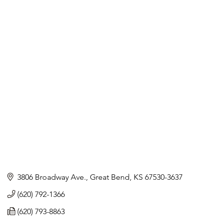
3806 Broadway Ave.
Great Bend
KS
67530-3637
(620) 792-1366
(620) 793-8863