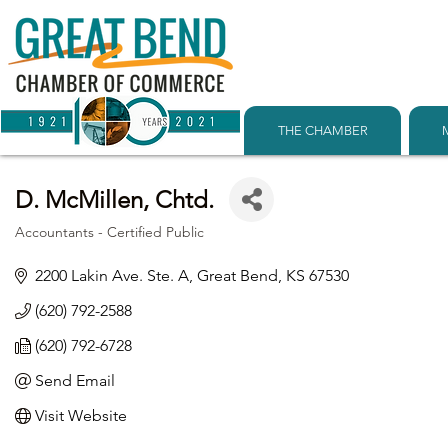
THE CHAMBER
D. McMillen, Chtd.
Accountants - Certified Public
Categories
2200 Lakin Ave. Ste. A
Great Bend
KS
67530
(620) 792-2588
(620) 792-6728
Send Email
Visit Website