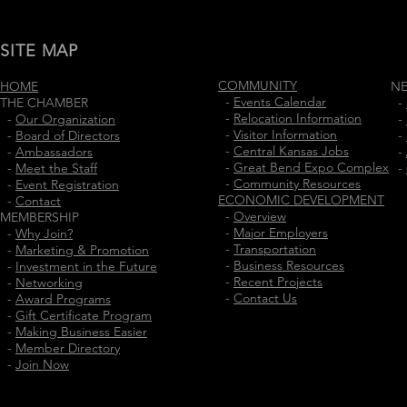
SITE MAP
COMMUNITY
HOME
N
-
Events Calendar
THE CHAMBER
-
-
Relocation Information
-
Our Organization
-
-
Visitor Information
-
Board of Directors
-
-
Central Kansas Jobs
-
Ambassadors
-
-
Great Bend Expo Complex
-
Meet the Staff
-
-
Community Resources
-
Event Registration
ECONOMIC DEVELOPMENT
-
Contact
-
Overview
MEMBERSHIP
-
Major Employers
-
Why Join?
-
Transportation
-
Marketing & Promotion
-
Business Resources
-
Investment in the Future
-
Recent Projects
-
Networking
-
Contact Us
-
Award Programs
-
Gift Certificate Program
-
Making Business Easier
-
Member Directory
-
Join Now