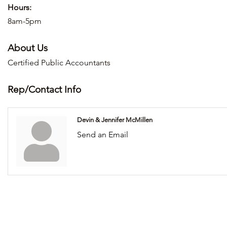
Hours:
8am-5pm
About Us
Certified Public Accountants
Rep/Contact Info
Devin & Jennifer McMillen
Send an Email