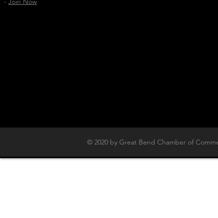
-
Join Now
© 2020 by Great Bend Chamber of Commer