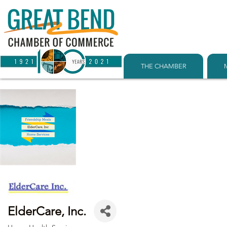
THE CHAMBER
ElderCare, Inc.