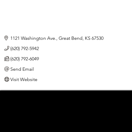
1121 Washington Ave.
Great Bend
KS
67530
(620) 792-5942
(620) 792-6049
Send Email
Visit Website