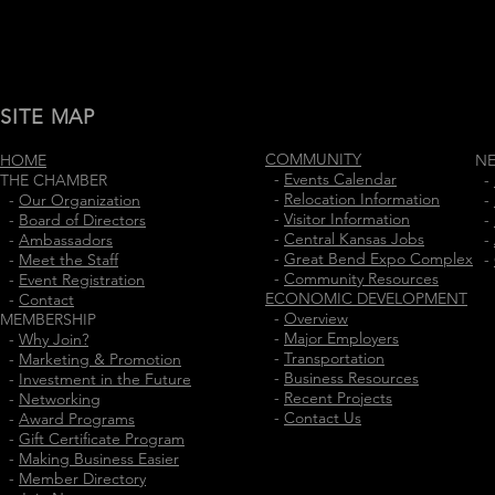
SITE MAP
COMMUNITY
HOME
N
-
Events Calendar
THE CHAMBER
-
-
Relocation Information
-
Our Organization
-
-
Visitor Information
-
Board of Directors
-
-
Central Kansas Jobs
-
Ambassadors
-
-
Great Bend Expo Complex
-
Meet the Staff
-
-
Community Resources
-
Event Registration
ECONOMIC DEVELOPMENT
-
Contact
-
Overview
MEMBERSHIP
-
Major Employers
-
Why Join?
-
Transportation
-
Marketing & Promotion
-
Business Resources
-
Investment in the Future
-
Recent Projects
-
Networking
-
Contact Us
-
Award Programs
-
Gift Certificate Program
-
Making Business Easier
-
Member Directory