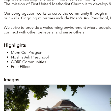
The mission of First United Methodist Church is to develop & 
Our congregation works to serve the community through min
our walls. Ongoing ministries include Noah's Ark Preschool
We strive to provide a welcoming environment where people c
connect with other believers, and serve others.
Highlights
Mom Co. Program
Noah's Ark Preschool
CORE Communities
Fruit Fillers
Images