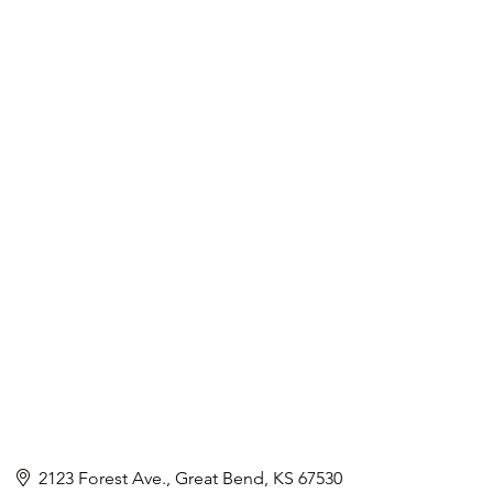
2123 Forest Ave.
Great Bend
KS
67530