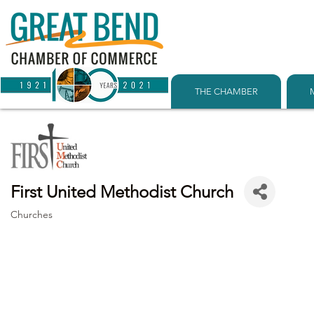
THE CHAMBER
First United Methodist Church
Churches
Categories