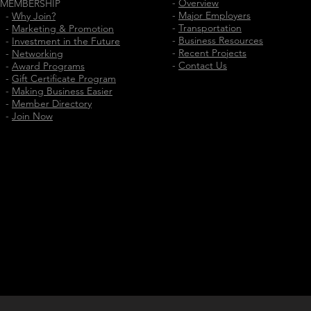
-
Overview
MEMBERSHIP
-
Major Employers
-
Why Join?
-
Transportation
-
Marketing & Promotion
-
Business Resources
-
Investment in the Future
-
Recent Projects
-
Networking
-
Contact Us
-
Award Programs
-
Gift Certificate Program
-
Making Business Easier
-
Member Directory
-
Join Now