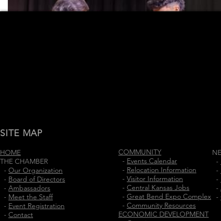
SITE MAP
COMMUNITY
HOME
N
-
Events Calendar
THE CHAMBER
-
-
Relocation Information
-
Our Organization
-
-
Visitor Information
-
Board of Directors
-
-
Central Kansas Jobs
-
Ambassadors
-
-
Great Bend Expo Complex
-
Meet the Staff
-
-
Community Resources
-
Event Registration
ECONOMIC DEVELOPMENT
-
Contact