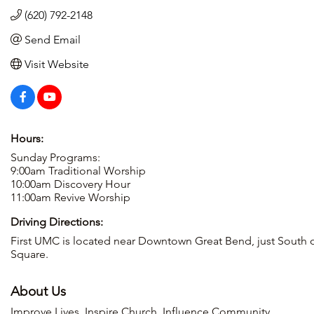
(620) 792-2148
Send Email
Visit Website
Hours:
Sunday Programs:
9:00am Traditional Worship
10:00am Discovery Hour
11:00am Revive Worship
Driving Directions:
First UMC is located near Downtown Great Bend, just South o
Square.
About Us
Improve Lives. Inspire Church. Influence Community.