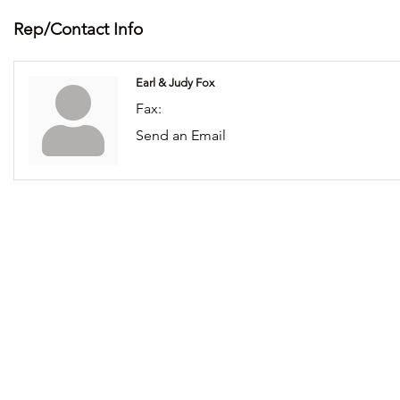
Rep/Contact Info
Earl & Judy Fox
Fax:
Send an Email