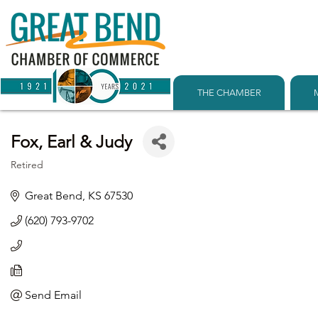
THE CHAMBER
Fox, Earl & Judy
Retired
Categories
Great Bend
KS
67530
(620) 793-9702
Send Email