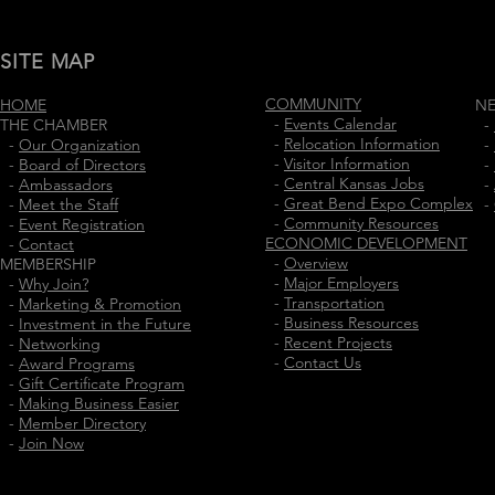
SITE MAP
COMMUNITY
HOME
N
-
Events Calendar
THE CHAMBER
-
-
Relocation Information
-
Our Organization
-
-
Visitor Information
-
Board of Directors
-
-
Central Kansas Jobs
-
Ambassadors
-
-
Great Bend Expo Complex
-
Meet the Staff
-
-
Community Resources
-
Event Registration
ECONOMIC DEVELOPMENT
-
Contact
-
Overview
MEMBERSHIP
-
Major Employers
-
Why Join?
-
Transportation
-
Marketing & Promotion
-
Business Resources
-
Investment in the Future
-
Recent Projects
-
Networking
-
Contact Us
-
Award Programs
-
Gift Certificate Program
-
Making Business Easier
-
Member Directory
-
Join Now