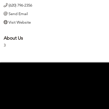
(620) 796-2356
Send Email
Visit Website
About Us
3