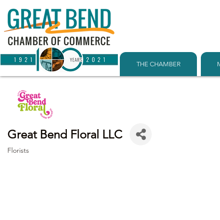
THE CHAMBER
Great Bend Floral LLC
Florists
Categories