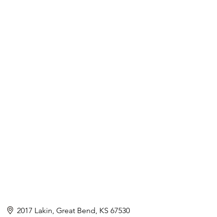
2017 Lakin
Great Bend
KS
67530