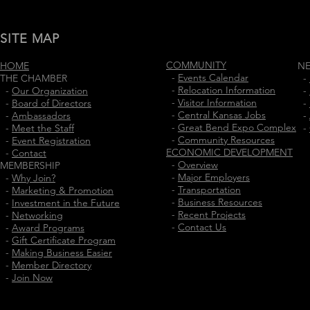
SITE MAP
COMMUNITY
HOME
N
-
Events Calendar
THE CHAMBER
-
-
Relocation Information
-
Our Organization
-
-
Visitor Information
-
Board of Directors
-
-
Central Kansas Jobs
-
Ambassadors
-
-
Great Bend Expo Complex
-
Meet the Staff
-
-
Community Resources
-
Event Registration
ECONOMIC DEVELOPMENT
-
Contact
-
Overview
MEMBERSHIP
-
Major Employers
-
Why Join?
-
Transportation
-
Marketing & Promotion
-
Business Resources
-
Investment in the Future
-
Recent Projects
-
Networking
-
Contact Us
-
Award Programs
-
Gift Certificate Program
-
Making Business Easier
-
Member Directory
-
Join Now