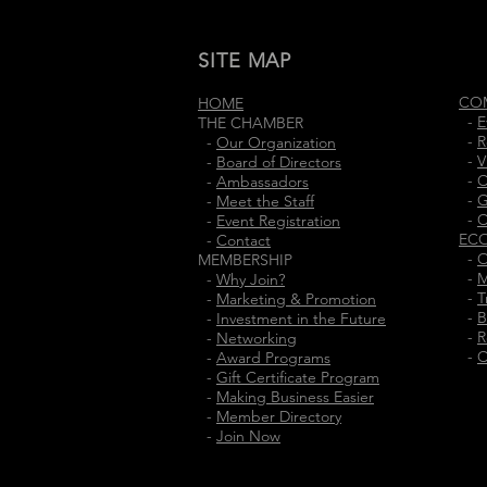
SITE MAP
CO
HOME
-
E
THE CHAMBER
-
R
-
Our Organization
-
V
-
Board of Directors
-
C
-
Ambassadors
-
G
-
Meet the Staff
-
C
-
Event Registration
EC
-
Contact
-
O
MEMBERSHIP
-
M
-
Why Join?
-
T
-
Marketing & Promotion
-
B
-
Investment in the Future
-
R
-
Networking
-
C
-
Award Programs
-
Gift Certificate Program
-
Making Business Easier
-
Member Directory
-
Join Now