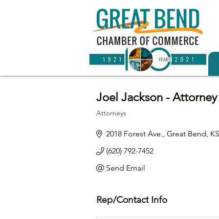
Joel Jackson - Attorney
Attorneys
Categories
2018 Forest Ave.
Great Bend
K
(620) 792-7452
Send Email
Rep/Contact Info