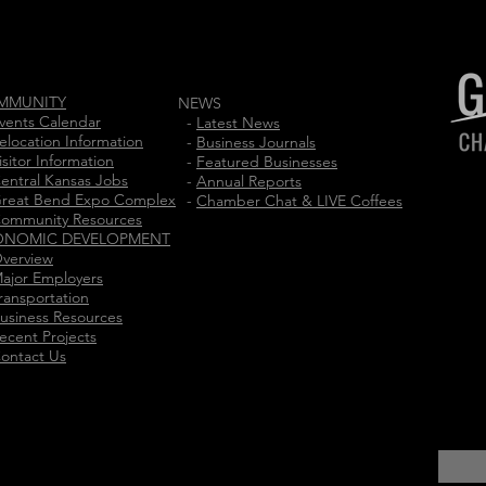
MMUNITY
NEWS
vents Calendar
-
Latest News
elocation Information
-
Business Journals
isitor Information
-
Featured Businesses
entral Kansas Jobs
-
Annual Reports
reat Bend Expo Complex
-
Chamber Chat & LIVE Coffees
ommunity Resources
ONOMIC DEVELOPMENT
verview
ajor Employers
ransportation
usiness Resources
ecent Projects
ontact Us