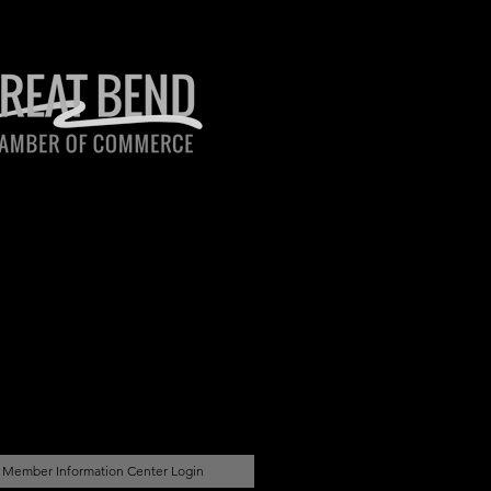
Member Information Center Login