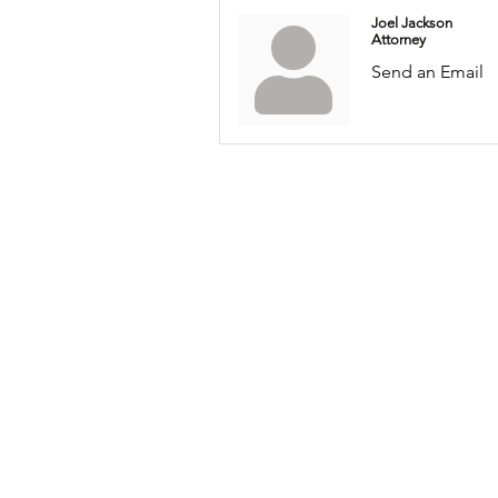
Joel Jackson
Attorney
Send an Email