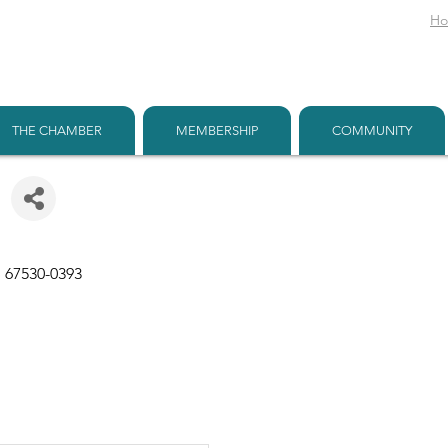
H
THE CHAMBER
MEMBERSHIP
COMMUNITY
S
67530-0393