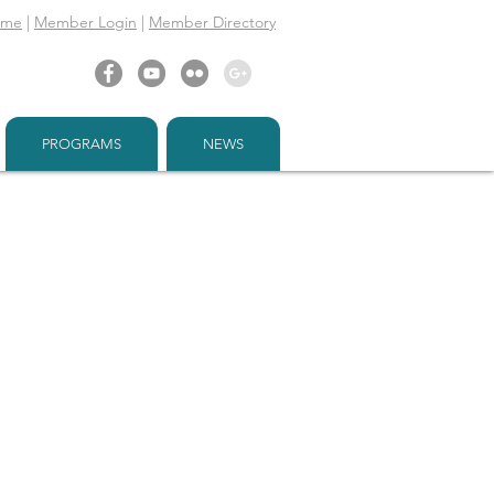
ome
|
Member Login
|
Member Directory
PROGRAMS
NEWS