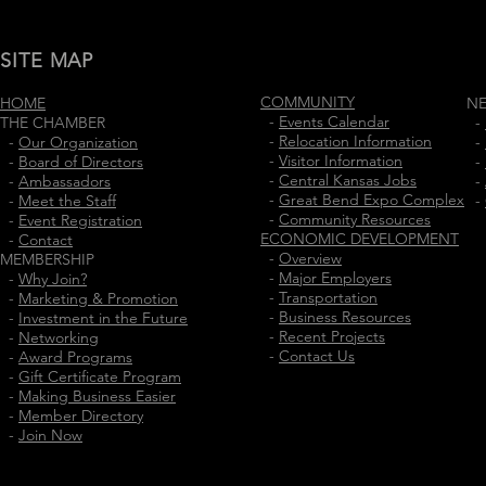
SITE MAP
COMMUNITY
HOME
N
-
Events Calendar
THE CHAMBER
-
-
Relocation Information
-
Our Organization
-
-
Visitor Information
-
Board of Directors
-
-
Central Kansas Jobs
-
Ambassadors
-
-
Great Bend Expo Complex
-
Meet the Staff
-
-
Community Resources
-
Event Registration
ECONOMIC DEVELOPMENT
-
Contact
-
Overview
MEMBERSHIP
-
Major Employers
-
Why Join?
-
Transportation
-
Marketing & Promotion
-
Business Resources
-
Investment in the Future
-
Recent Projects
-
Networking
-
Contact Us
-
Award Programs
-
Gift Certificate Program
-
Making Business Easier
-
Member Directory
-
Join Now