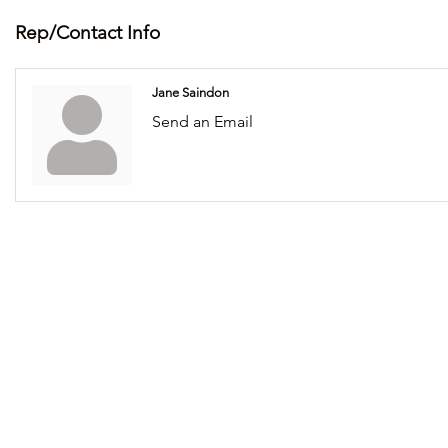
Rep/Contact Info
Jane Saindon
Send an Email