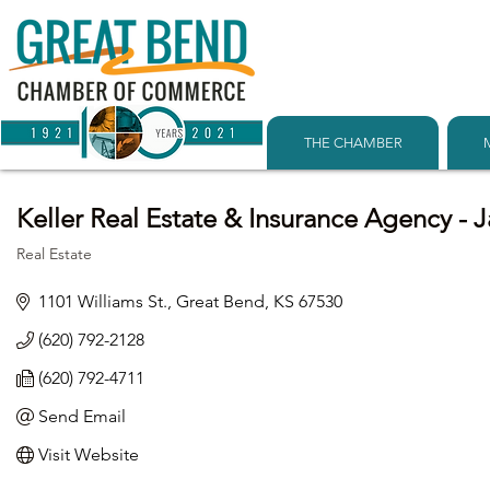
THE CHAMBER
Keller Real Estate & Insurance Agency - 
Real Estate
Categories
1101 Williams St.
Great Bend
KS
67530
(620) 792-2128
(620) 792-4711
Send Email
Visit Website