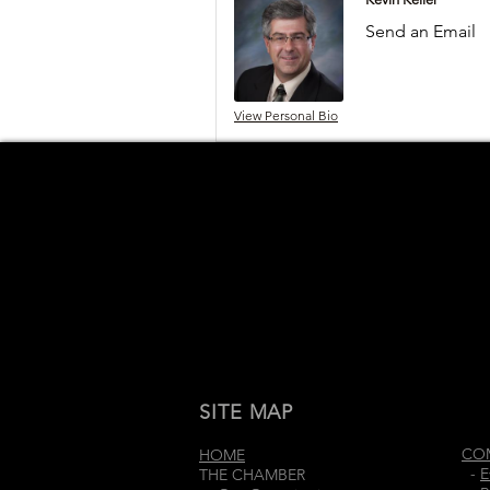
Send an Email
View Personal Bio
SITE MAP
CO
HOME
-
E
THE CHAMBER