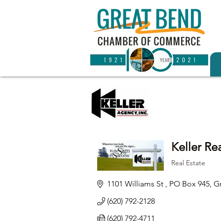
Keller Re
Real Estate
Categories
1101 Williams St , PO Box 945
G
(620) 792-2128
(620) 792-4711