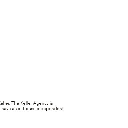
ller. The Keller Agency is
 We have an in-house independent