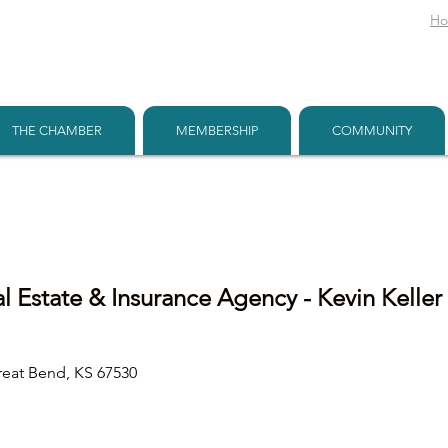
H
THE CHAMBER
MEMBERSHIP
COMMUNITY
al Estate & Insurance Agency - Kevin Keller
reat Bend
KS
67530