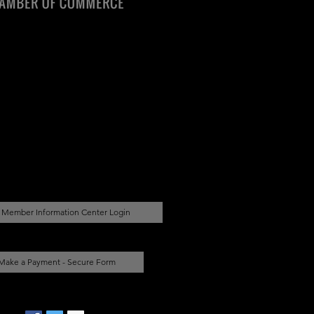
Member Information Center Login
Make a Payment - Secure Form