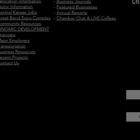
elocation Information
-
Business Journals
isitor Information
-
Featured Businesses
entral Kansas Jobs
-
Annual Reports
reat Bend Expo Complex
-
Chamber Chat & LIVE Coffees
ommunity Resources
ONOMIC DEVELOPMENT
verview
ajor Employers
ransportation
usiness Resources
ecent Projects
ontact Us