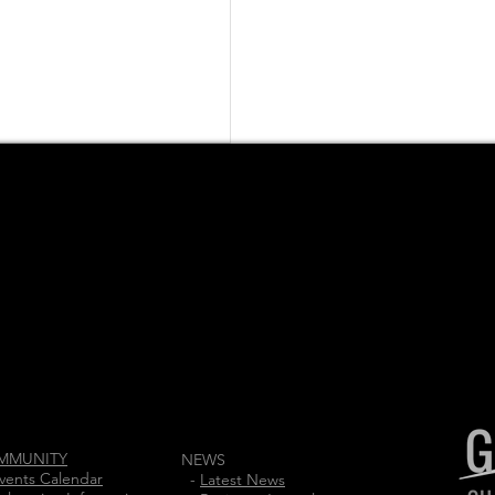
MMUNITY
NEWS
vents Calendar
-
Latest News