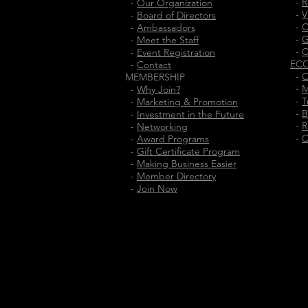
-
R
-
Our Organization
-
V
-
Board of Directors
-
C
-
Ambassadors
-
G
-
Meet the Staff
-
C
-
Event Registration
EC
-
Contact
-
O
MEMBERSHIP
-
M
-
Why Join?
-
T
-
Marketing & Promotion
-
B
-
Investment in the Future
-
R
-
Networking
-
C
-
Award Programs
-
Gift Certificate Program
-
Making Business Easier
-
Member Directory
-
Join Now