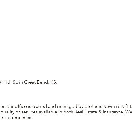
 11th St. in Great Bend, KS.
r, our office is owned and managed by brothers Kevin & Jeff Ke
quality of services available in both Real Estate & Insurance.
eral companies.