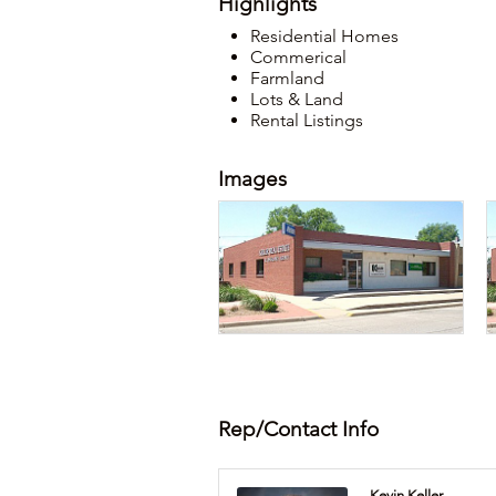
Highlights
Residential Homes
Commerical
Farmland
Lots & Land
Rental Listings
Images
Rep/Contact Info
Kevin Keller