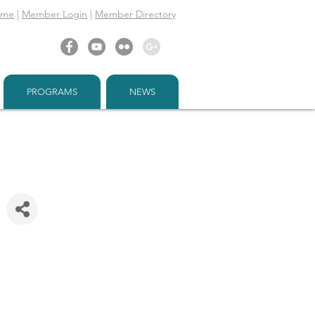
ome
|
Member Login
|
Member Directory
PROGRAMS
NEWS