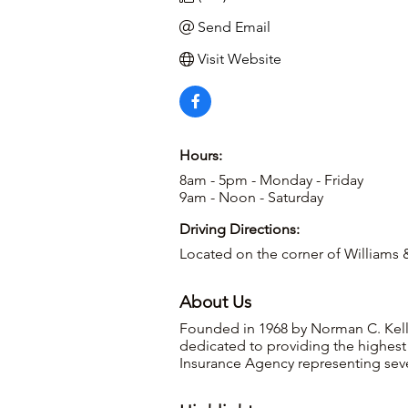
Send Email
Visit Website
Hours:
8am - 5pm - Monday - Friday
9am - Noon - Saturday
Driving Directions:
Located on the corner of Williams &
About Us
Founded in 1968 by Norman C. Kelle
dedicated to providing the highest 
Insurance Agency representing sev