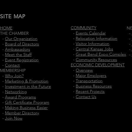
SITE MAP
COMMUNITY
HOME
N
-
Events Calendar
THE CHAMBER
-
-
Relocation Information
-
Our Organization
-
-
Visitor Information
-
Board of Directors
-
-
Central Kansas Jobs
-
Ambassadors
-
-
Great Bend Expo Complex
-
Meet the Staff
-
-
Community Resources
-
Event Registration
ECONOMIC DEVELOPMENT
-
Contact
-
Overview
MEMBERSHIP
-
Major Employers
-
Why Join?
-
Transportation
-
Marketing & Promotion
-
Business Resources
-
Investment in the Future
-
Recent Projects
-
Networking
-
Contact Us
-
Award Programs
-
Gift Certificate Program
-
Making Business Easier
-
Member Directory
-
Join Now