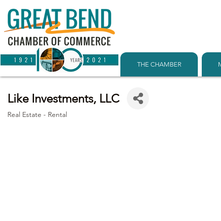
THE CHAMBER
Like Investments, LLC
Real Estate - Rental
Categories