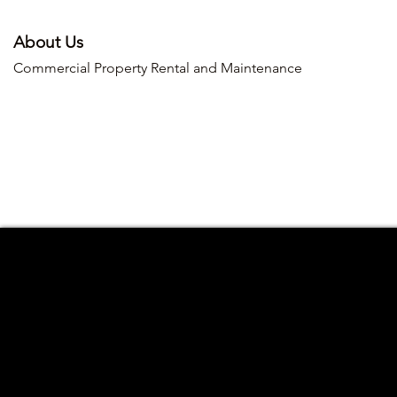
About Us
Commercial Property Rental and Maintenance