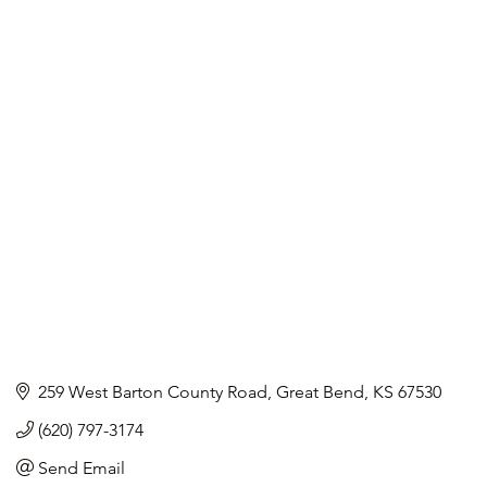
259 West Barton County Road
Great Bend
KS
67530
(620) 797-3174
Send Email