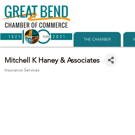
THE CHAMBER
Mitchell K Haney & Associates
Insurance Services
Categories