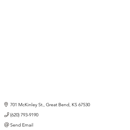
701 McKinley St.
Great Bend
KS
67530
(620) 793-9190
Send Email