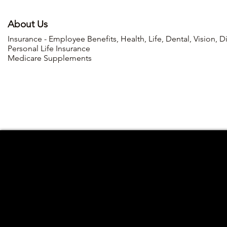
About Us
Insurance - Employee Benefits, Health, Life, Dental, Vision, D
Personal Life Insurance
Medicare Supplements