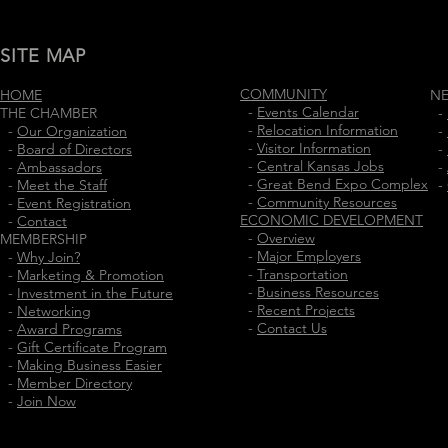
SITE MAP
COMMUNITY
HOME
N
-
Events Calendar
THE CHAMBER
-
-
Relocation Information
-
Our Organization
-
-
Visitor Information
-
Board of Directors
-
-
Central Kansas Jobs
-
Ambassadors
-
-
Great Bend Expo Complex
-
Meet the Staff
-
-
Community Resources
-
Event Registration
ECONOMIC DEVELOPMENT
-
Contact
-
Overview
MEMBERSHIP
-
Major Employers
-
Why Join?
-
Transportation
-
Marketing & Promotion
-
Business Resources
-
Investment in the Future
-
Recent Projects
-
Networking
-
Contact Us
-
Award Programs
-
Gift Certificate Program
-
Making Business Easier
-
Member Directory
-
Join Now