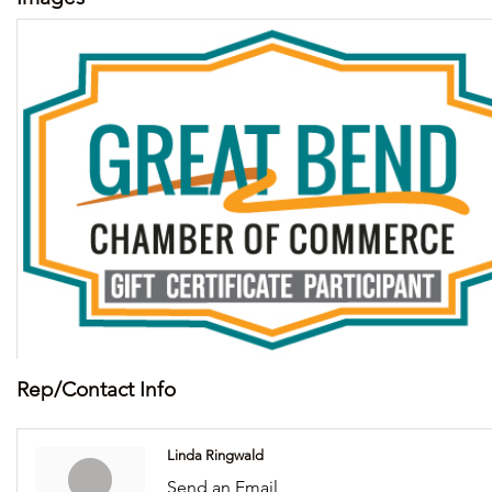
Rep/Contact Info
Linda Ringwald
Send an Email