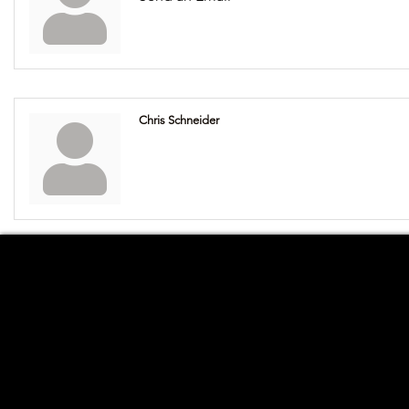
Chris Schneider