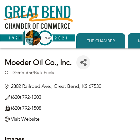
THE CHAMBER
Moeder Oil Co., Inc.
Oil Distributor/Bulk Fuels
Categories
2302 Railroad Ave.
Great Bend
KS
67530
(620) 792-1203
(620) 792-1508
Visit Website
Images