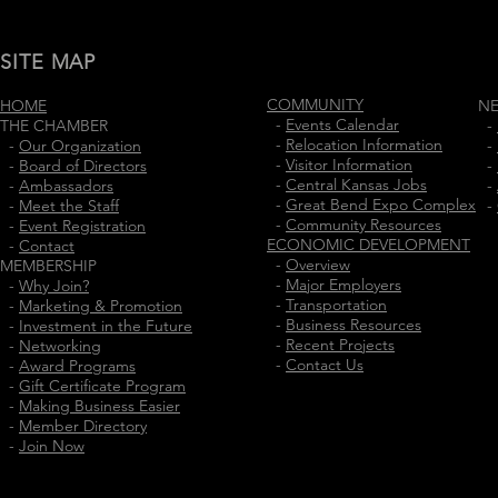
SITE MAP
COMMUNITY
HOME
N
-
Events Calendar
THE CHAMBER
-
-
Relocation Information
-
Our Organization
-
-
Visitor Information
-
Board of Directors
-
-
Central Kansas Jobs
-
Ambassadors
-
-
Great Bend Expo Complex
-
Meet the Staff
-
-
Community Resources
-
Event Registration
ECONOMIC DEVELOPMENT
-
Contact
-
Overview
MEMBERSHIP
-
Major Employers
-
Why Join?
-
Transportation
-
Marketing & Promotion
-
Business Resources
-
Investment in the Future
-
Recent Projects
-
Networking
-
Contact Us
-
Award Programs
-
Gift Certificate Program
-
Making Business Easier
-
Member Directory
-
Join Now