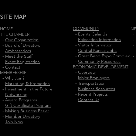
SITE MAP
COMMUNITY
HOME
N
-
Events Calendar
THE CHAMBER
-
-
Relocation Information
-
Our Organization
-
-
Visitor Information
-
Board of Directors
-
-
Central Kansas Jobs
-
Ambassadors
-
-
Great Bend Expo Complex
-
Meet the Staff
-
-
Community Resources
-
Event Registration
ECONOMIC DEVELOPMENT
-
Contact
-
Overview
MEMBERSHIP
-
Major Employers
-
Why Join?
-
Transportation
-
Marketing & Promotion
-
Business Resources
-
Investment in the Future
-
Recent Projects
-
Networking
-
Contact Us
-
Award Programs
-
Gift Certificate Program
-
Making Business Easier
-
Member Directory
-
Join Now