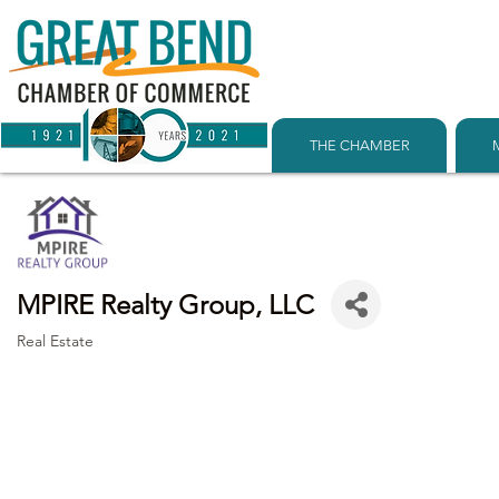
THE CHAMBER
MPIRE Realty Group, LLC
Real Estate
Categories