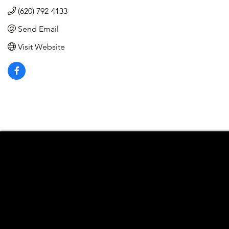
(620) 792-4133
Send Email
Visit Website