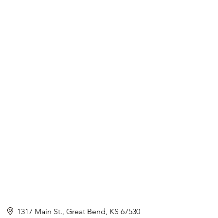
1317 Main St.
Great Bend
KS
67530