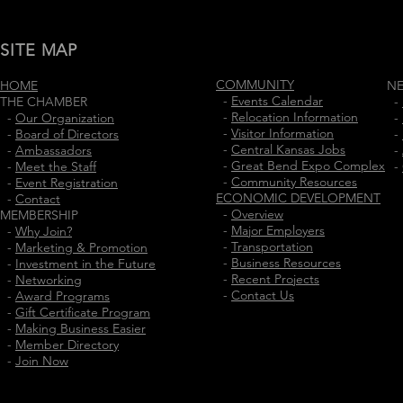
SITE MAP
COMMUNITY
HOME
N
-
Events Calendar
THE CHAMBER
-
-
Relocation Information
-
Our Organization
-
-
Visitor Information
-
Board of Directors
-
-
Central Kansas Jobs
-
Ambassadors
-
-
Great Bend Expo Complex
-
Meet the Staff
-
-
Community Resources
-
Event Registration
ECONOMIC DEVELOPMENT
-
Contact
-
Overview
MEMBERSHIP
-
Major Employers
-
Why Join?
-
Transportation
-
Marketing & Promotion
-
Business Resources
-
Investment in the Future
-
Recent Projects
-
Networking
-
Contact Us
-
Award Programs
-
Gift Certificate Program
-
Making Business Easier
-
Member Directory
-
Join Now