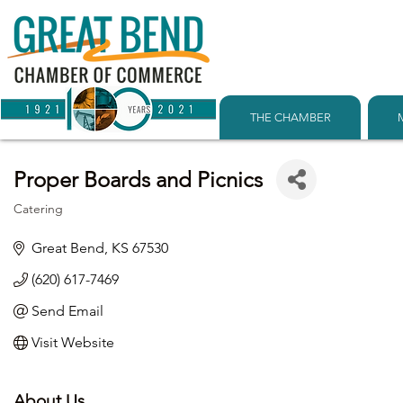
THE CHAMBER
Proper Boards and Picnics
Catering
Categories
Great Bend
KS
67530
(620) 617-7469
Send Email
Visit Website
About Us