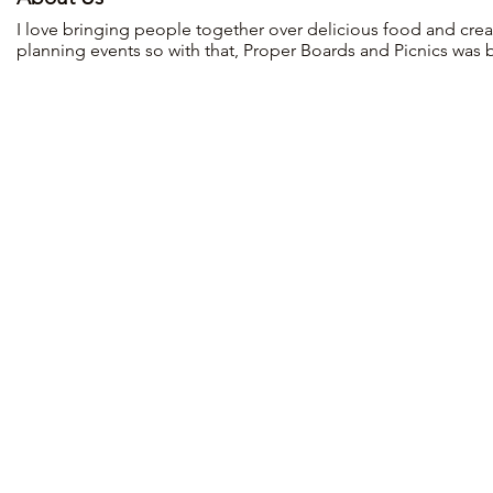
I love bringing people together over delicious food and creat
planning events so with that, Proper Boards and Picnics was 