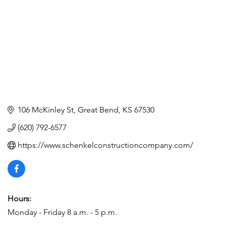
106 McKinley St
Great Bend
KS
67530
(620) 792-6577
https://www.schenkelconstructioncompany.com/
Hours:
Monday - Friday 8 a.m. - 5 p.m.