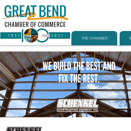
THE CHAMBER