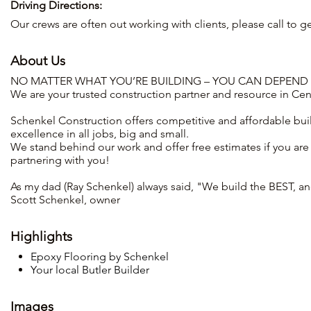
Driving Directions:
Our crews are often out working with clients, please call to get
About Us
NO MATTER WHAT YOU’RE BUILDING – YOU CAN DEPEND
We are your trusted construction partner and resource in Cen
Schenkel Construction offers competitive and affordable buil
excellence in all jobs, big and small.
We stand behind our work and offer free estimates if you are
partnering with you!
As my dad (Ray Schenkel) always said, "We build the BEST, and 
Scott Schenkel, owner
Highlights
Epoxy Flooring by Schenkel
Your local Butler Builder
Images