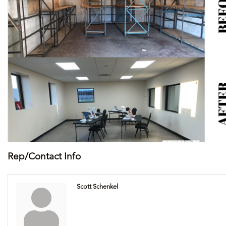
Rep/Contact Info
Scott Schenkel