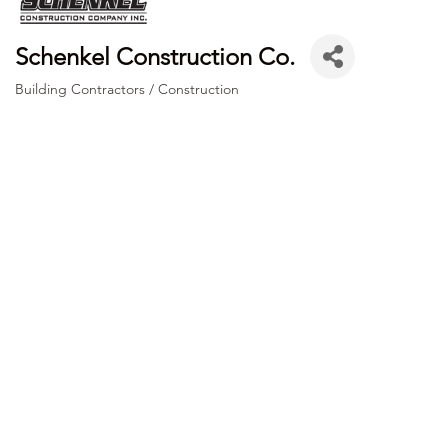
Schenkel Construction Co.
Building Contractors / Construction
Categories