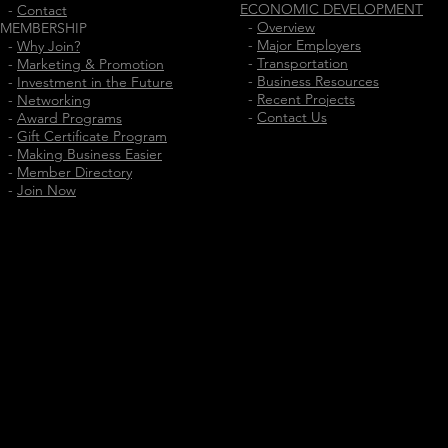
ECONOMIC DEVELOPMENT
-
Contact
-
Overview
MEMBERSHIP
-
Major Employers
-
Why Join?
-
Transportation
-
Marketing & Promotion
-
Business Resources
-
Investment in the Future
-
Recent Projects
-
Networking
-
Contact Us
-
Award Programs
-
Gift Certificate Program
-
Making Business Easier
-
Member Directory
-
Join Now