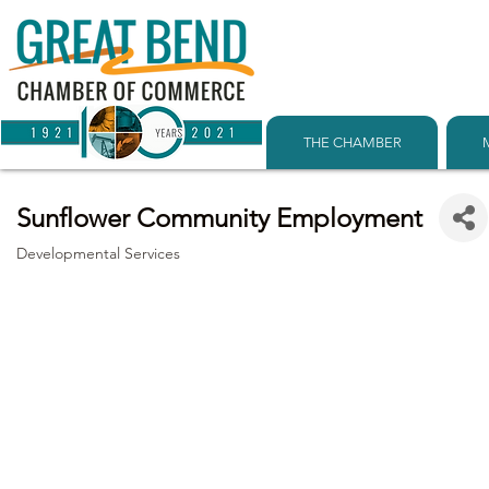
THE CHAMBER
Sunflower Community Employment
Developmental Services
Categories