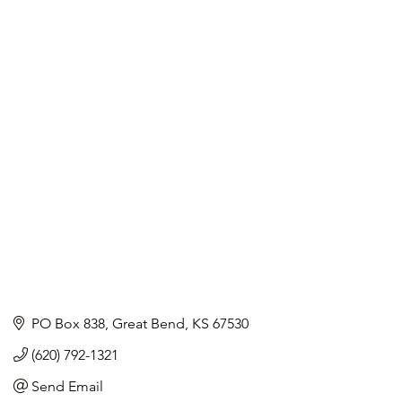
PO Box 838
Great Bend
KS
67530
(620) 792-1321
Send Email