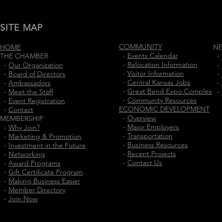
SITE MAP
COMMUNITY
HOME
N
-
Events Calendar
THE CHAMBER
-
-
Relocation Information
-
Our Organization
-
-
Visitor Information
-
Board of Directors
-
-
Central Kansas Jobs
-
Ambassadors
-
-
Great Bend Expo Complex
-
Meet the Staff
-
-
Community Resources
-
Event Registration
ECONOMIC DEVELOPMENT
-
Contact
-
Overview
MEMBERSHIP
-
Major Employers
-
Why Join?
-
Transportation
-
Marketing & Promotion
-
Business Resources
-
Investment in the Future
-
Recent Projects
-
Networking
-
Contact Us
-
Award Programs
-
Gift Certificate Program
-
Making Business Easier
-
Member Directory
-
Join Now