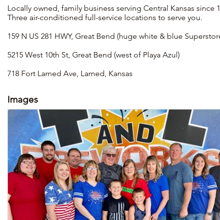
Locally owned, family business serving Central Kansas since 1
Three air-conditioned full-service locations to serve you.
159 N US 281 HWY, Great Bend (huge white & blue Superstore 
5215 West 10th St, Great Bend (west of Playa Azul)
718 Fort Larned Ave, Larned, Kansas
Images