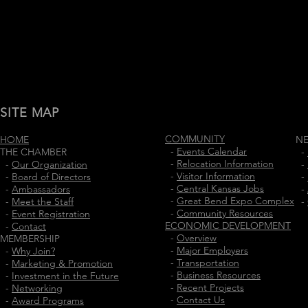
SITE MAP
COMMUNITY
HOME
N
-
Events Calendar
THE CHAMBER
-
-
Relocation Information
-
Our Organization
-
-
Visitor Information
-
Board of Directors
-
-
Central Kansas Jobs
-
Ambassadors
-
-
Great Bend Expo Complex
-
Meet the Staff
-
-
Community Resources
-
Event Registration
ECONOMIC DEVELOPMENT
-
Contact
-
Overview
MEMBERSHIP
-
Major Employers
-
Why Join?
-
Transportation
-
Marketing & Promotion
-
Business Resources
-
Investment in the Future
-
Recent Projects
-
Networking
-
Contact Us
-
Award Programs