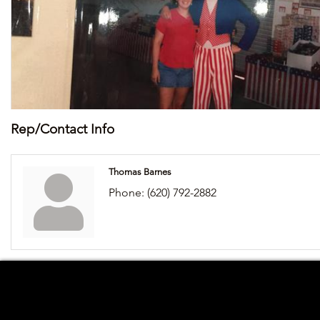
Rep/Contact Info
Thomas Barnes
Phone:
(620) 792-2882