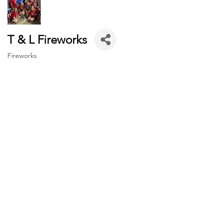
T & L Fireworks
Fireworks
Categories