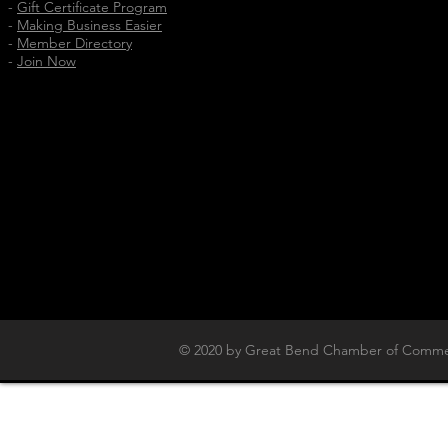
-
Gift Certificate Program
-
Making Business Easier
-
Member Directory
-
Join Now
© 2020 by Great Bend Chamber of Commer