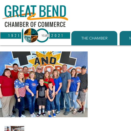
THE CHAMBER