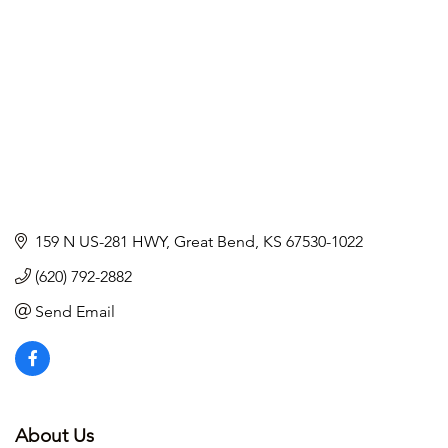
159 N US-281 HWY
Great Bend
KS
67530-1022
(620) 792-2882
Send Email
About Us