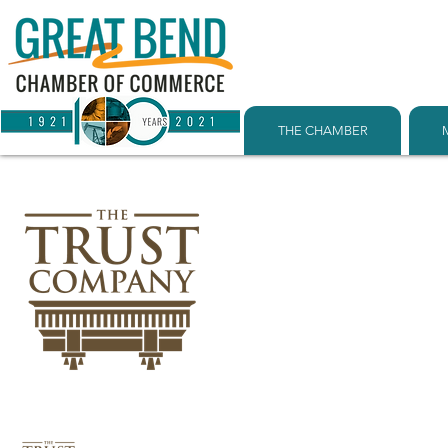
THE CHAMBER