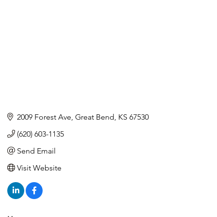
2009 Forest Ave
Great Bend
KS
67530
(620) 603-1135
Send Email
Visit Website