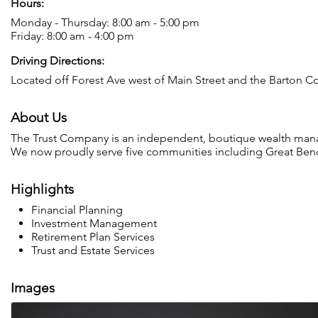
Hours:
Monday - Thursday: 8:00 am - 5:00 pm
Friday: 8:00 am - 4:00 pm
Driving Directions:
Located off Forest Ave west of Main Street and the Barton C
About Us
The Trust Company is an independent, boutique wealth man
We now proudly serve five communities including Great Ben
Highlights
Financial Planning
Investment Management
Retirement Plan Services
Trust and Estate Services
Images