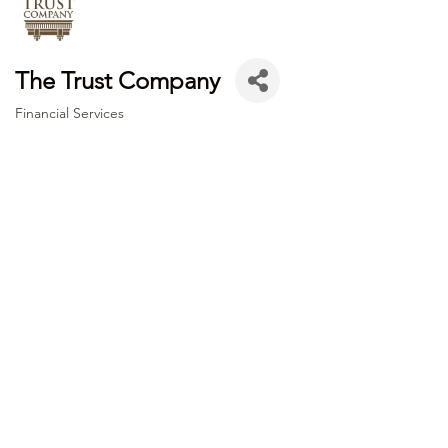
The Trust Company
Financial Services
Categories