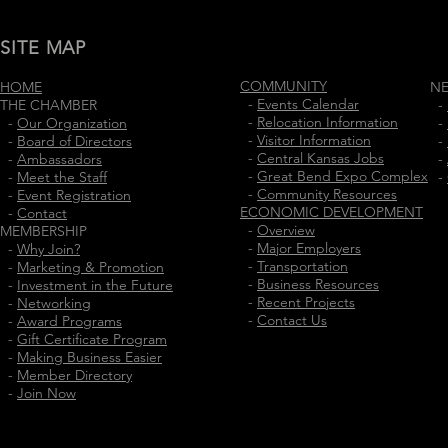
SITE MAP
COMMUNITY
HOME
N
-
Events Calendar
THE CHAMBER
-
-
Relocation Information
-
Our Organization
-
-
Visitor Information
-
Board of Directors
-
-
Central Kansas Jobs
-
Ambassadors
-
-
Great Bend Expo Complex
-
Meet the Staff
-
-
Community Resources
-
Event Registration
ECONOMIC DEVELOPMENT
-
Contact
-
Overview
MEMBERSHIP
-
Major Employers
-
Why Join?
-
Transportation
-
Marketing & Promotion
-
Business Resources
-
Investment in the Future
-
Recent Projects
-
Networking
-
Contact Us
-
Award Programs
-
Gift Certificate Program
-
Making Business Easier
-
Member Directory
-
Join Now