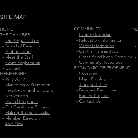
SITE MAP
COMMUNITY
HOME
N
-
Events Calendar
THE CHAMBER
-
-
Relocation Information
-
Our Organization
-
-
Visitor Information
-
Board of Directors
-
-
Central Kansas Jobs
-
Ambassadors
-
-
Great Bend Expo Complex
-
Meet the Staff
-
-
Community Resources
-
Event Registration
ECONOMIC DEVELOPMENT
-
Contact
-
Overview
MEMBERSHIP
-
Major Employers
-
Why Join?
-
Transportation
-
Marketing & Promotion
-
Business Resources
-
Investment in the Future
-
Recent Projects
-
Networking
-
Contact Us
-
Award Programs
-
Gift Certificate Program
-
Making Business Easier
-
Member Directory
-
Join Now