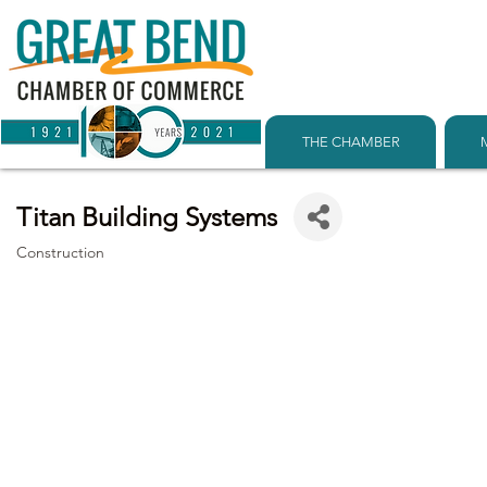
THE CHAMBER
Titan Building Systems
Construction
Categories