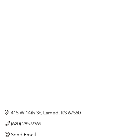
415 W 14th St
Larned
KS
67550
(620) 285-9369
Send Email