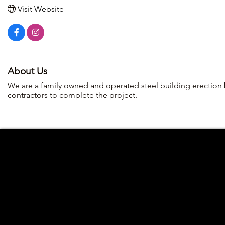
Visit Website
About Us
We are a family owned and operated steel building erection 
contractors to complete the project.