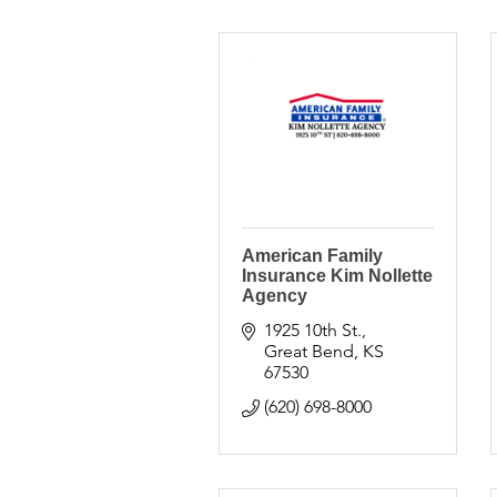
American Family
Insurance Kim Nollette
Agency
1925 10th St.
Great Bend
KS
67530
(620) 698-8000