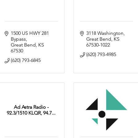
1500 US HWY 281 
3118 Washington
Bypass
Great Bend
KS
Great Bend
KS
67530-1022
67530
(620) 793-4985
(620) 793-6845
Ad Astra Radio -
92.3/1510 KLQR, 94.7...