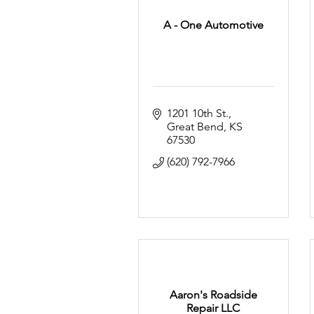
A - One Automotive
1201 10th St.
Great Bend
KS
67530
(620) 792-7966
Aaron's Roadside
Repair LLC