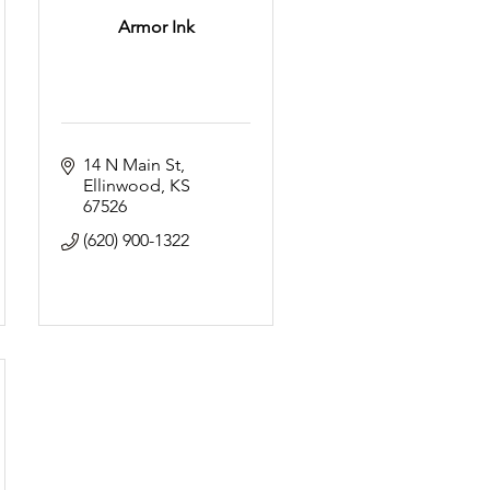
Armor Ink
14 N Main St
Ellinwood
KS
67526
(620) 900-1322