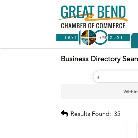
Business Directory Sear
Within
Results Found:
35