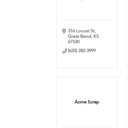
316 Locust St
Great Bend
KS
67530
(620) 282-3999
Acme Scrap