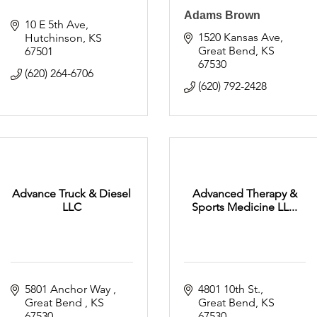
Adams Brown
10 E 5th Ave
1520 Kansas Ave
Hutchinson
KS
Great Bend
KS
67501
67530
(620) 264-6706
(620) 792-2428
Advance Truck & Diesel
Advanced Therapy &
LLC
Sports Medicine LL...
5801 Anchor Way 
4801 10th St.
Great Bend 
KS
Great Bend
KS
67530
67530