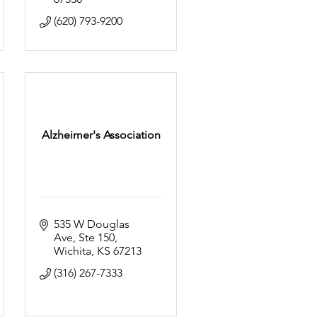
(620) 793-9200
Alzheimer's Association
535 W Douglas 
Ave
Ste 150
Wichita
KS
67213
(316) 267-7333