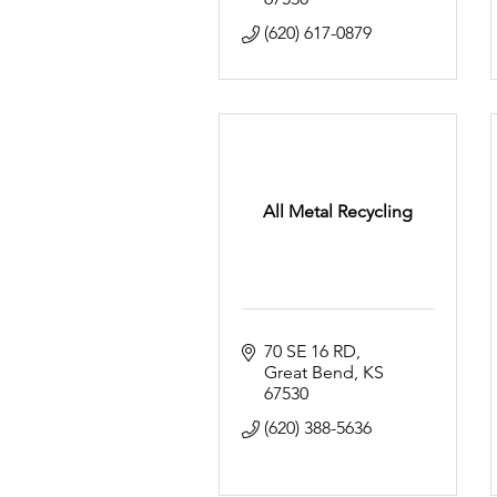
(620) 617-0879
All Metal Recycling
70 SE 16 RD
Great Bend
KS
67530
(620) 388-5636