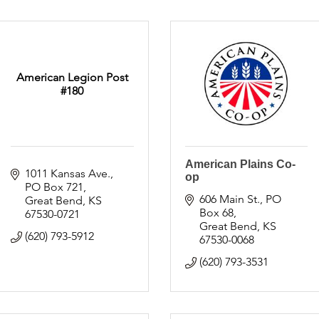
American Legion Post
#180
American Plains Co-
1011 Kansas Ave.
op
PO Box 721
606 Main St.
PO 
Great Bend
KS
Box 68
67530-0721
Great Bend
KS
(620) 793-5912
67530-0068
(620) 793-3531