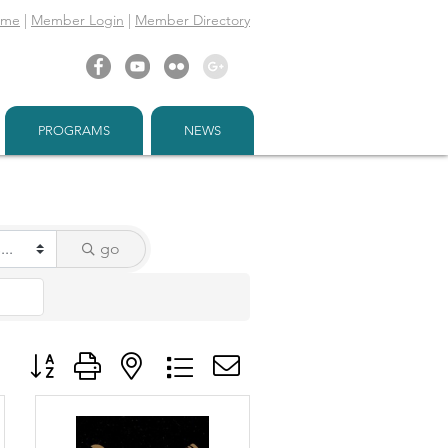
ome
|
Member Login
|
Member Directory
PROGRAMS
NEWS
go
Button group with nested dropdown