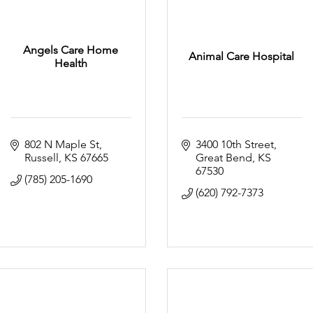
Angels Care Home
Animal Care Hospital
Health
802 N Maple St
3400 10th Street
Russell
KS
67665
Great Bend
KS
67530
(785) 205-1690
(620) 792-7373