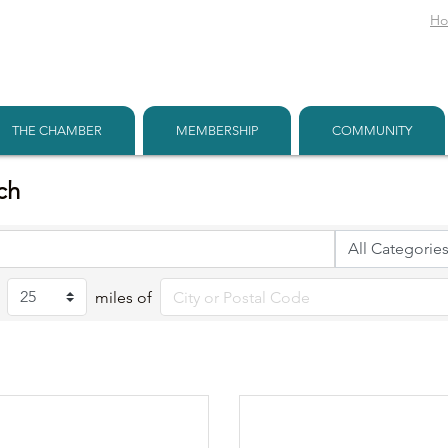
H
THE CHAMBER
MEMBERSHIP
COMMUNITY
ch
miles of