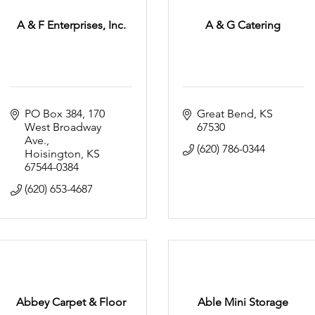
A & F Enterprises, Inc.
A & G Catering
PO Box 384
170 
Great Bend
KS
West Broadway 
67530
Ave.
(620) 786-0344
Hoisington
KS
67544-0384
(620) 653-4687
Abbey Carpet & Floor
Able Mini Storage