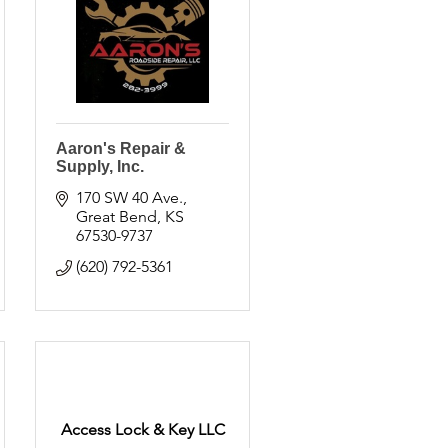
Aaron's Repair &
Supply, Inc.
170 SW 40 Ave.
Great Bend
KS
67530-9737
(620) 792-5361
Access Lock & Key LLC