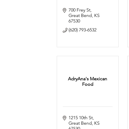
700 Frey St
Great Bend
KS
67530
(620) 793-6532
AdryAna's Mexican
Food
1215 10th St
Great Bend
KS
67530