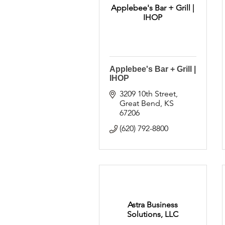
Applebee's Bar + Grill |
IHOP
Applebee's Bar + Grill |
IHOP
3209 10th Street
Great Bend
KS
67206
(620) 792-8800
Astra Business
Solutions, LLC