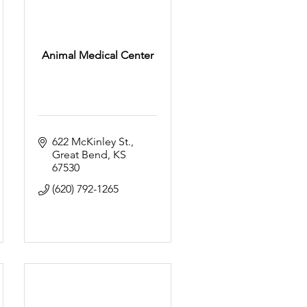
Animal Medical Center
622 McKinley St.
Great Bend
KS
67530
(620) 792-1265