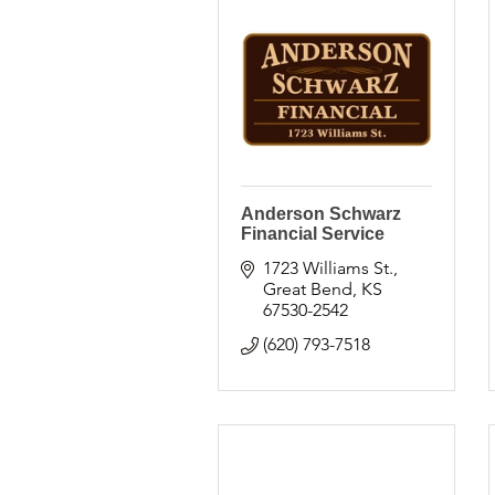
Anderson Schwarz
Financial Service
1723 Williams St.
Great Bend
KS
67530-2542
(620) 793-7518