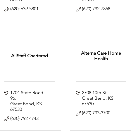
(620) 639-5801
(620) 792-7868
Alterna Care Home
AllStaff Chartered
Health
1704 State Road 
2708 10th St.
96
Great Bend
KS
Great Bend
KS
67530
67530
(620) 793-3700
(620) 792-4743