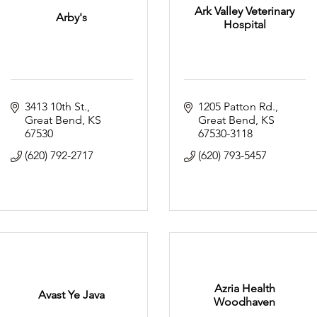
Ark Valley Veterinary
Arby's
Hospital
3413 10th St.
1205 Patton Rd.
Great Bend
KS
Great Bend
KS
67530
67530-3118
(620) 792-2717
(620) 793-5457
Azria Health
Avast Ye Java
Woodhaven