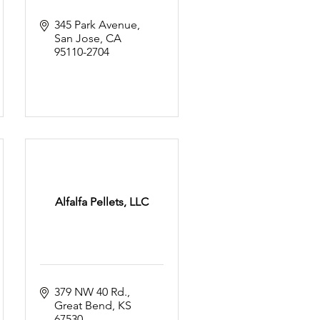
345 Park Avenue
San Jose
CA
95110-2704
Alfalfa Pellets, LLC
379 NW 40 Rd.
Great Bend
KS
67530