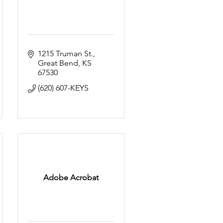
1215 Truman St.
Great Bend
KS
67530
(620) 607-KEYS
Adobe Acrobat