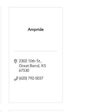
Ampride
2302 10th St.
Great Bend
KS
67530
(620) 792-5037