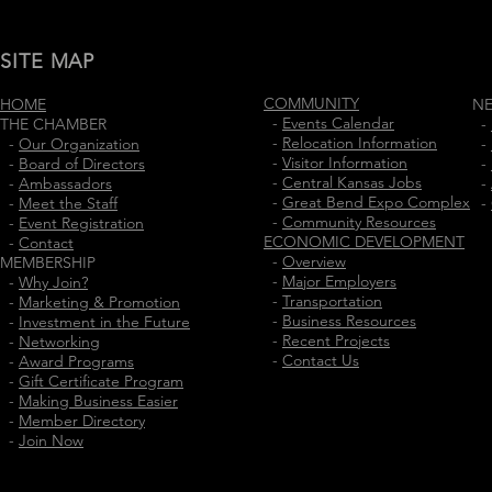
SITE MAP
COMMUNITY
HOME
N
-
Events Calendar
THE CHAMBER
-
-
Relocation Information
-
Our Organization
-
-
Visitor Information
-
Board of Directors
-
-
Central Kansas Jobs
-
Ambassadors
-
-
Great Bend Expo Complex
-
Meet the Staff
-
-
Community Resources
-
Event Registration
ECONOMIC DEVELOPMENT
-
Contact
-
Overview
MEMBERSHIP
-
Major Employers
-
Why Join?
-
Transportation
-
Marketing & Promotion
-
Business Resources
-
Investment in the Future
-
Recent Projects
-
Networking
-
Contact Us
-
Award Programs
-
Gift Certificate Program
-
Making Business Easier
-
Member Directory
-
Join Now