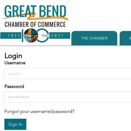
THE CHAMBER
Login
Username
Password
Forgot your username/password?
Sign In