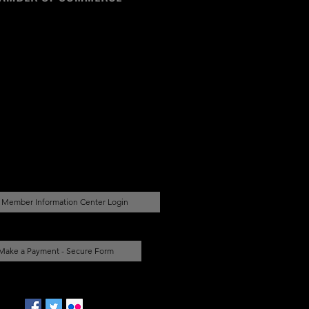
Member Information Center Login
Make a Payment - Secure Form