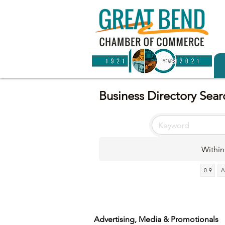
Business Directory Sear
Within
0-9
A
Advertising, Media & Promotionals