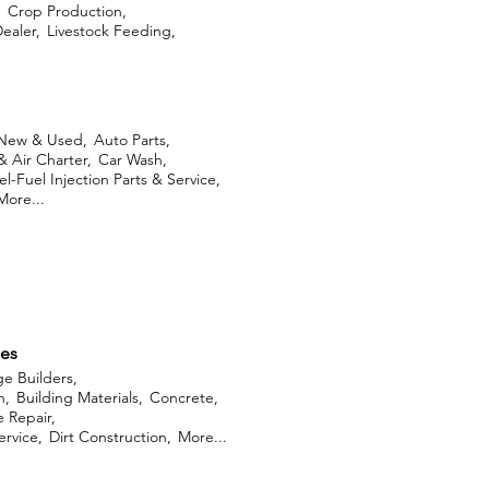
,
Crop Production,
ealer,
Livestock Feeding,
 New & Used,
Auto Parts,
& Air Charter,
Car Wash,
l-Fuel Injection Parts & Service,
More...
ces
ge Builders,
n,
Building Materials,
Concrete,
 Repair,
rvice,
Dirt Construction,
More...