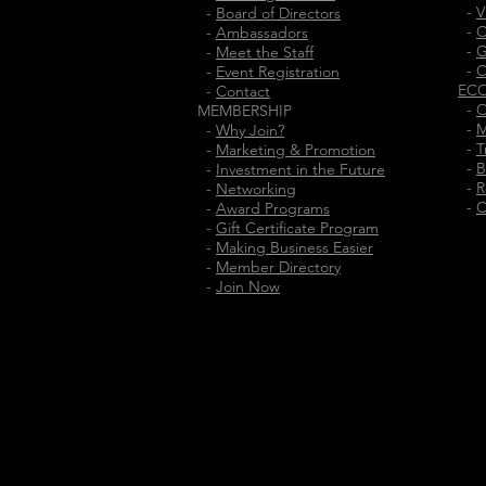
-
V
-
Board of Directors
-
C
-
Ambassadors
-
G
-
Meet the Staff
-
C
-
Event Registration
EC
-
Contact
-
O
MEMBERSHIP
-
M
-
Why Join?
-
T
-
Marketing & Promotion
-
B
-
Investment in the Future
-
R
-
Networking
-
C
-
Award Programs
-
Gift Certificate Program
-
Making Business Easier
-
Member Directory
-
Join Now