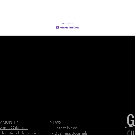
MMUNITY
NEWS
vents Calendar
-
Latest News
elocation Information
-
Business Journals