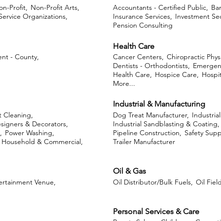
n-Profit,
Non-Profit Arts,
Accountants - Certified Public,
Ban
 Service Organizations,
Insurance Services,
Investment Sec
Pension Consulting
Health Care
nt - County,
Cancer Centers,
Chiropractic Phys
Dentists - Orthodontists,
Emergen
Health Care,
Hospice Care,
Hospit
More...
Industrial & Manufacturing
 Cleaning,
Dog Treat Manufacturer,
Industria
esigners & Decorators,
Industrial Sandblasting & Coating,
,
Power Washing,
Pipeline Construction,
Safety Supp
- Household & Commercial,
Trailer Manufacturer
Oil & Gas
ertainment Venue,
Oil Distributor/Bulk Fuels,
Oil Fiel
Personal Services & Care