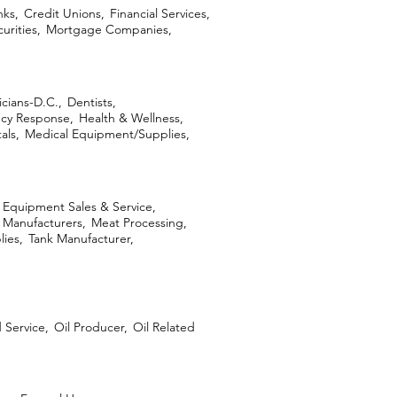
ks,
Credit Unions,
Financial Services,
urities,
Mortgage Companies,
icians-D.C.,
Dentists,
cy Response,
Health & Wellness,
als,
Medical Equipment/Supplies,
l Equipment Sales & Service,
Manufacturers,
Meat Processing,
lies,
Tank Manufacturer,
d Service,
Oil Producer,
Oil Related