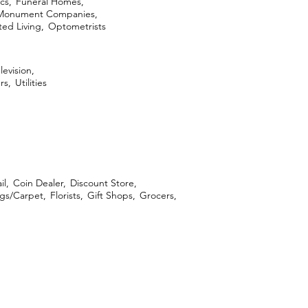
cs,
Funeral Homes,
Monument Companies,
ed Living,
Optometrists
levision,
rs,
Utilities
il,
Coin Dealer,
Discount Store,
ngs/Carpet,
Florists,
Gift Shops,
Grocers,