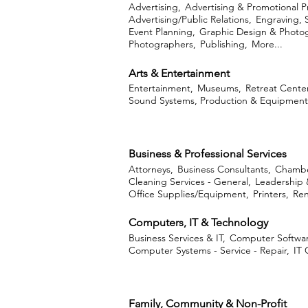
Advertising,
Advertising & Promotional P
Advertising/Public Relations,
Engraving, 
Event Planning,
Graphic Design & Photo
Photographers,
Publishing,
More...
Arts & Entertainment
Entertainment,
Museums,
Retreat Center
Sound Systems, Production & Equipment
Business & Professional Services
Attorneys,
Business Consultants,
Chambe
Cleaning Services - General,
Leadership 
Office Supplies/Equipment,
Printers,
Ren
Computers, IT & Technology
Business Services & IT,
Computer Softwar
Computer Systems - Service - Repair,
IT 
Family, Community & Non-Profit