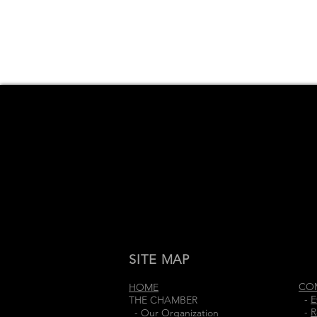
SITE MAP
CO
HOME
-
E
THE CHAMBER
-
R
-
Our Organization