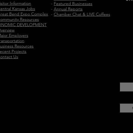
isitor Information
-
Featured Businesses
entral Kansas Jobs
-
Annual Reports
reat Bend Expo Complex
-
Chamber Chat & LIVE Coffees
ommunity Resources
ONOMIC DEVELOPMENT
verview
ajor Employers
ransportation
usiness Resources
ecent Projects
ontact Us