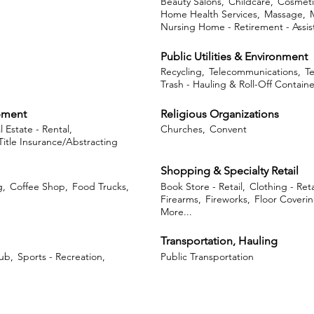
Beauty Salons,
Childcare,
Cosmeti
Home Health Services,
Massage,
Nursing Home - Retirement - Assist
Public Utilities & Environment
Recycling,
Telecommunications,
Te
Trash - Hauling & Roll-Off Containe
opment
Religious Organizations
l Estate - Rental,
Churches,
Convent
Title Insurance/Abstracting
Shopping & Specialty Retail
g,
Coffee Shop,
Food Trucks,
Book Store - Retail,
Clothing - Reta
Firearms,
Fireworks,
Floor Coveri
More...
Transportation, Hauling
ub,
Sports - Recreation,
Public Transportation