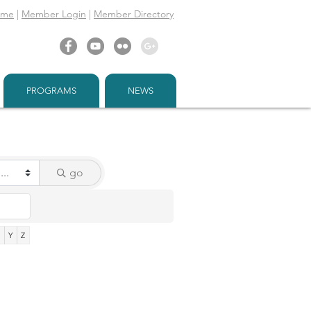
ome
|
Member Login
|
Member Directory
PROGRAMS
NEWS
go
X
Y
Z