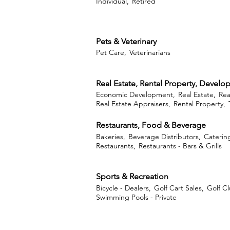
Individual,
Retired
Pets & Veterinary
Pet Care,
Veterinarians
Real Estate, Rental Property, Devel
Economic Development,
Real Estate,
Rea
Real Estate Appraisers,
Rental Property,
Restaurants, Food & Beverage
Bakeries,
Beverage Distributors,
Caterin
Restaurants,
Restaurants - Bars & Grills
Sports & Recreation
Bicycle - Dealers,
Golf Cart Sales,
Golf Cl
Swimming Pools - Private