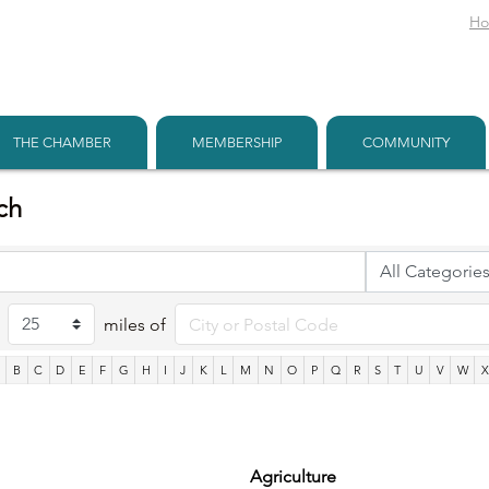
H
THE CHAMBER
MEMBERSHIP
COMMUNITY
ch
miles of
B
C
D
E
F
G
H
I
J
K
L
M
N
O
P
Q
R
S
T
U
V
W
Agriculture