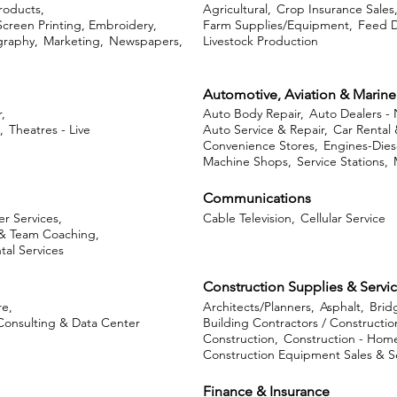
roducts,
Agricultural,
Crop Insurance Sales
Screen Printing, Embroidery,
Farm Supplies/Equipment,
Feed D
graphy,
Marketing,
Newspapers,
Livestock Production
Automotive, Aviation & Marine
,
Auto Body Repair,
Auto Dealers -
,
Theatres - Live
Auto Service & Repair,
Car Rental 
Convenience Stores,
Engines-Diese
Machine Shops,
Service Stations,
Communications
r Services,
Cable Television,
Cellular Service
& Team Coaching,
tal Services
Construction Supplies & Servi
e,
Architects/Planners,
Asphalt,
Brid
Consulting & Data Center
Building Contractors / Constructio
Construction,
Construction - Home
Construction Equipment Sales & Se
Finance & Insurance