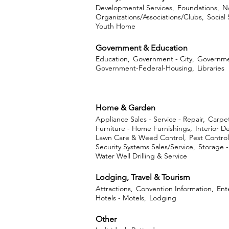
Developmental Services,
Foundations,
No
Organizations/Associations/Clubs,
Social
Youth Home
Government & Education
Education,
Government - City,
Governme
Government-Federal-Housing,
Libraries
Home & Garden
Appliance Sales - Service - Repair,
Carpet
Furniture - Home Furnishings,
Interior D
Lawn Care & Weed Control,
Pest Control
Security Systems Sales/Service,
Storage 
Water Well Drilling & Service
Lodging, Travel & Tourism
Attractions,
Convention Information,
Ent
Hotels - Motels,
Lodging
Other