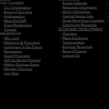
-
Events Calendar
THE CHAMBER
-
-
Relocation Information
-
Our Organization
-
-
Visitor Information
-
Board of Directors
-
-
Central Kansas Jobs
-
Ambassadors
-
-
Great Bend Expo Complex
-
Meet the Staff
-
-
Community Resources
-
Event Registration
ECONOMIC DEVELOPMENT
-
Contact
-
Overview
MEMBERSHIP
-
Major Employers
-
Why Join?
-
Transportation
-
Marketing & Promotion
-
Business Resources
-
Investment in the Future
-
Recent Projects
-
Networking
-
Contact Us
-
Award Programs
-
Gift Certificate Program
-
Making Business Easier
-
Member Directory
-
Join Now