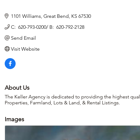
1101 Williams
Great Bend
KS
67530
C:  620-793-0200/ B:  620-792-2128
Send Email
Visit Website
About Us
The Keller Agency is dedicated to providing the highest qual
Properties, Farmland, Lots & Land, & Rental Listings.
Images