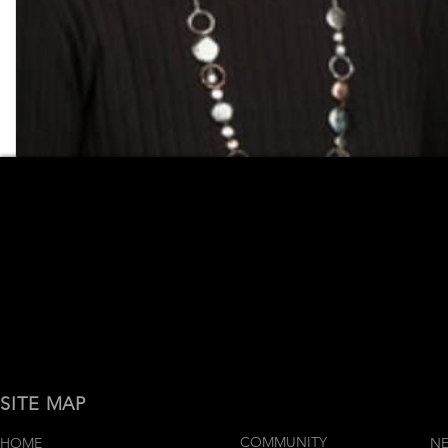
SITE MAP
COMMUNITY
HOME
N