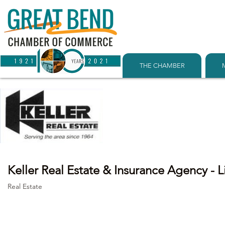
THE CHAMBER
Keller Real Estate & Insurance Agency - 
Real Estate
Categories